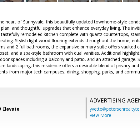
the heart of Sunnyvale, this beautifully updated townhome-style condo 
plan, and thoughtful upgrades that enhance everyday living. The inviti
 tastefully remodeled kitchen complete with quartz countertops, stain
seating. Stylish light wood flooring extends throughout the home, enh
s and 2 full bathrooms, the expansive primary suite offers vaulted c
oset, and a spa-style bathroom with dual vanities. Additional highlight
utdoor spaces including a balcony and patio, and an attached garage.
e landscaping, this residence offers a desirable blend of privacy an
ents from major tech campuses, dining, shopping, parks, and commut
ADVERTISING AGE
 Elevate
yvette@petersenrealtyt
View More