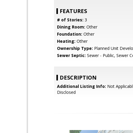
FEATURES
# of Stories:
3
Dining Room:
Other
Foundation:
Other
Heating:
Other
Ownership Type:
Planned Unit Devel
Sewer Septic:
Sewer - Public, Sewer 
DESCRIPTION
Additional Listing Info:
Not Applicabl
Disclosed