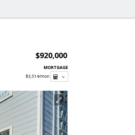
$920,000
MORTGAGE
$3,514
/mon