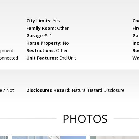
City Limits:
Yes
Co
Family Room:
Other
Fir
Garage #:
1
Ga
Horse Property:
No
In
opment
Restrictions:
Other
Ro
Connected
Unit Features:
End Unit
Wa
e / Not
Disclosures Hazard:
Natural Hazard Disclosure
PHOTOS