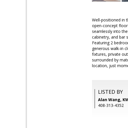
Well-positioned in 
open-concept floor 
seamlessly into the
cabinetry, and bar 
Featuring 2 bedroom
generous walk-in cl
fixtures, private o
surrounded by matur
location, just mom
LISTED BY
Alan Wang, KW
408-313-4352