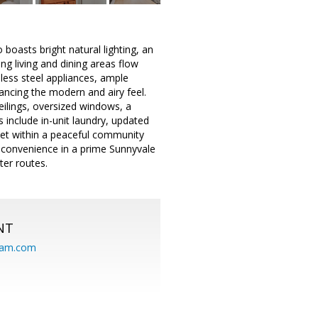
boasts bright natural lighting, an
ng living and dining areas flow
less steel appliances, ample
ancing the modern and airy feel.
eilings, oversized windows, a
s include in-unit laundry, updated
 Set within a peaceful community
d convenience in a prime Sunnyvale
er routes.
NT
eam.com