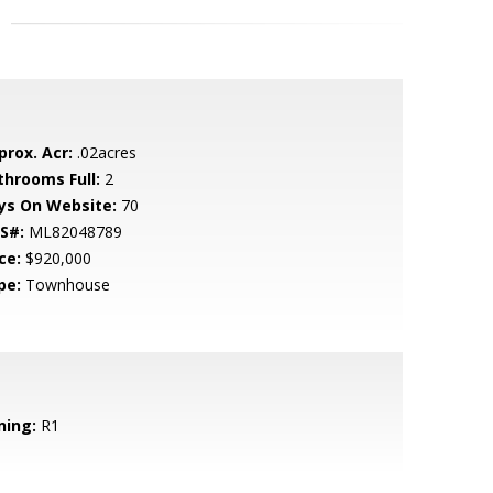
prox. Acr:
.02acres
throoms Full:
2
ys On Website:
70
S#:
ML82048789
ce:
$920,000
pe:
Townhouse
ning:
R1