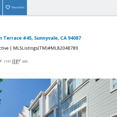
Favorites
m Terrace #45, Sunnyvale, CA 94087
|
ctive
MLSListings(TM)#ML82048789
1191
693