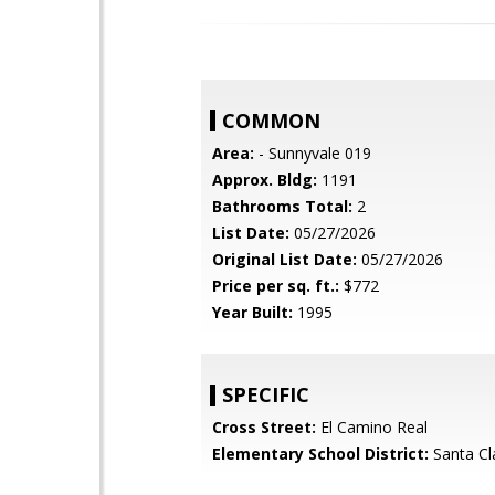
COMMON
Area:
- Sunnyvale 019
Approx. Bldg:
1191
Bathrooms Total:
2
List Date:
05/27/2026
Original List Date:
05/27/2026
Price per sq. ft.:
$772
Year Built:
1995
SPECIFIC
Cross Street:
El Camino Real
Elementary School District:
Santa Cl