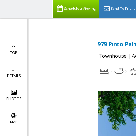
Schedule a Viewing
Send To Friend
979 Pinto Pal
TOP
|
Townhouse
A
2
2
DETAILS
PHOTOS
MAP