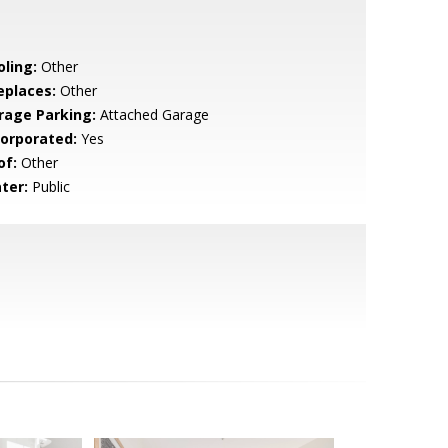
oling:
Other
eplaces:
Other
rage Parking:
Attached Garage
corporated:
Yes
of:
Other
ter:
Public