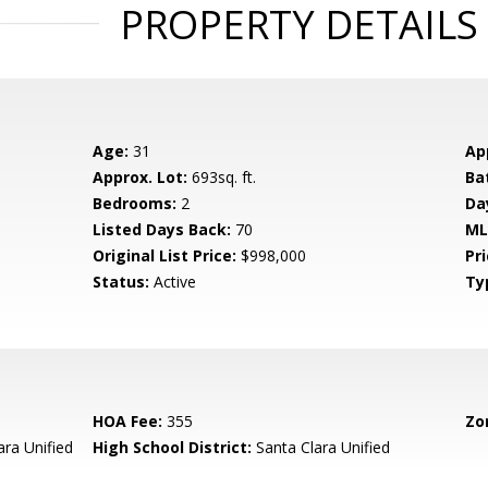
PROPERTY DETAILS
Age:
31
Ap
Approx. Lot:
693sq. ft.
Ba
Bedrooms:
2
Da
Listed Days Back:
70
ML
Original List Price:
$998,000
Pri
Status:
Active
Ty
HOA Fee:
355
Zo
ara Unified
High School District:
Santa Clara Unified