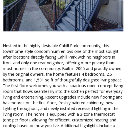
Nestled in the highly desirable Cahill Park community, this
townhome-style condominium enjoys one of the most sought-
after locations directly facing Cahill Park with no neighbors in
front and only one rear neighbor, offering more privacy than
most homes in the community. Built in 2005 and proudly owned
by the original owners, the home features 4 bedrooms, 2.5
bathrooms, and 1,581 sq ft of thoughtfully designed living space.
The first floor welcomes you with a spacious open-concept living
room that flows seamlessly into the kitchen perfect for everyday
living and entertaining. Recent upgrades include new flooring and
baseboards on the first floor, freshly painted cabinetry, new
lighting throughout, and newly installed recessed lighting in the
living room. The home is equipped with a 3-zone thermostat
(one per floor), allowing for efficient, customized heating and
cooling based on how you live. Additional highlights include a