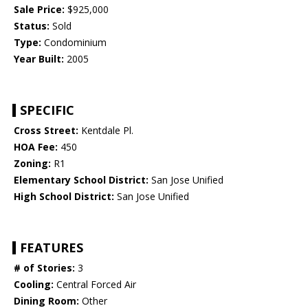
Sale Price:
$925,000
Status:
Sold
Type:
Condominium
Year Built:
2005
SPECIFIC
Cross Street:
Kentdale Pl.
HOA Fee:
450
Zoning:
R1
Elementary School District:
San Jose Unified
High School District:
San Jose Unified
FEATURES
# of Stories:
3
Cooling:
Central Forced Air
Dining Room:
Other