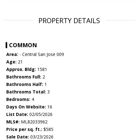
PROPERTY DETAILS
COMMON
Area:
- Central San Jose 009
Age:
21
Approx. Bldg:
1581
Bathrooms Full:
2
Bathrooms Half:
1
Bathrooms Total:
3
Bedrooms:
4
Days On Website:
16
List Date:
02/05/2026
MLS#:
ML82033962
Price per sq. ft.:
$585
Sale Date:
03/23/2026