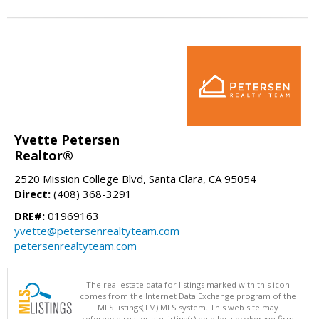
Yvette Petersen
Realtor®
2520 Mission College Blvd, Santa Clara, CA 95054
Direct:
(408) 368-3291
DRE#:
01969163
yvette@petersenrealtyteam.com
petersenrealtyteam.com
The real estate data for listings marked with this icon
comes from the Internet Data Exchange program of the
MLSListings(TM) MLS system. This web site may
reference real estate listing(s) held by a brokerage firm