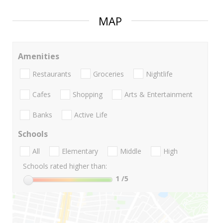
MAP
Amenities
Restaurants
Groceries
Nightlife
Cafes
Shopping
Arts & Entertainment
Banks
Active Life
Schools
All
Elementary
Middle
High
Schools rated higher than:
1
/5