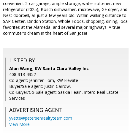
convenient 2-car garage, ample storage, water softener, new
refrigerator (2025), Bosch dishwasher, microwave, GE dryer, and
Nest doorbell, all just a few years old. Within walking distance to
SAP Center, Diridon Station, Whole Foods, shopping, dining, local
favorites at the Alameda, and several major highways. A true
commuter's dream in the heart of San Jose!
LISTED BY
Alan Wang, KW Santa Clara Valley Inc
408-313-4352
Co-agent: Jennifer Tom, KW Elevate
Buyer/Sale agent: Justin Carrow,
Co-Buyer/Co-Sale agent: Saskia Feain, Intero Real Estate
Services
ADVERTISING AGENT
yvette@petersenrealtyteam.com
View More