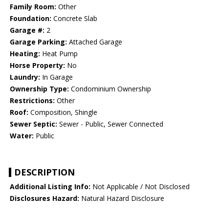
Family Room:
Other
Foundation:
Concrete Slab
Garage #:
2
Garage Parking:
Attached Garage
Heating:
Heat Pump
Horse Property:
No
Laundry:
In Garage
Ownership Type:
Condominium Ownership
Restrictions:
Other
Roof:
Composition, Shingle
Sewer Septic:
Sewer - Public, Sewer Connected
Water:
Public
DESCRIPTION
Additional Listing Info:
Not Applicable / Not Disclosed
Disclosures Hazard:
Natural Hazard Disclosure