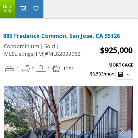
More
Info
885 Frederick Common, San Jose, CA 95126
|
|
Condominium
Sold
$925,000
MLSListings(TM)#ML82033962
MORTGAGE
4
2
1
1581
$3,533
/mon