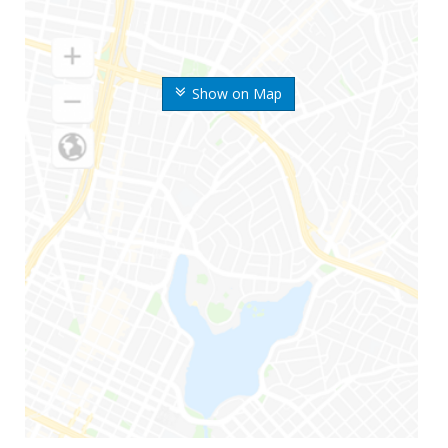
Show on Map