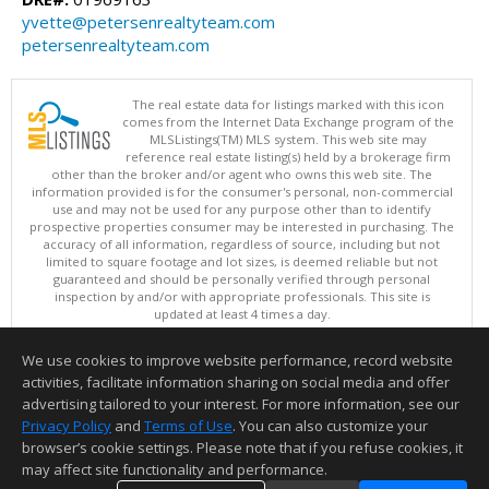
yvette@petersenrealtyteam.com
petersenrealtyteam.com
The real estate data for listings marked with this icon
comes from the Internet Data Exchange program of the
MLSListings(TM) MLS system. This web site may
reference real estate listing(s) held by a brokerage firm
other than the broker and/or agent who owns this web site. The
information provided is for the consumer's personal, non-commercial
use and may not be used for any purpose other than to identify
prospective properties consumer may be interested in purchasing. The
accuracy of all information, regardless of source, including but not
limited to square footage and lot sizes, is deemed reliable but not
guaranteed and should be personally verified through personal
inspection by and/or with appropriate professionals. This site is
updated at least 4 times a day.
Copyright © MLSListings Inc. 2026. All rights reserved
We use cookies to improve website performance, record website
This content last updated on 08/09/2026 11:51 PM.
activities, facilitate information sharing on social media and offer
Information deemed reliable but not guaranteed to be accurate.
advertising tailored to your interest. For more information, see our
Privacy Policy
and
Terms of Use
. You can also customize your
browser’s cookie settings. Please note that if you refuse cookies, it
may affect site functionality and performance.