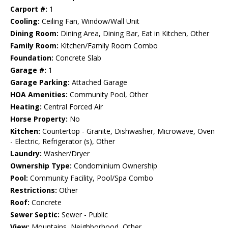
Carport #:
1
Cooling:
Ceiling Fan, Window/Wall Unit
Dining Room:
Dining Area, Dining Bar, Eat in Kitchen, Other
Family Room:
Kitchen/Family Room Combo
Foundation:
Concrete Slab
Garage #:
1
Garage Parking:
Attached Garage
HOA Amenities:
Community Pool, Other
Heating:
Central Forced Air
Horse Property:
No
Kitchen:
Countertop - Granite, Dishwasher, Microwave, Oven
- Electric, Refrigerator (s), Other
Laundry:
Washer/Dryer
Ownership Type:
Condominium Ownership
Pool:
Community Facility, Pool/Spa Combo
Restrictions:
Other
Roof:
Concrete
Sewer Septic:
Sewer - Public
View:
Mountains, Neighborhood, Other