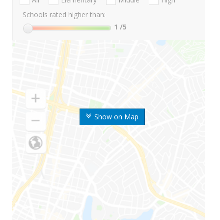
Schools rated higher than:
1
/5
Show on Map