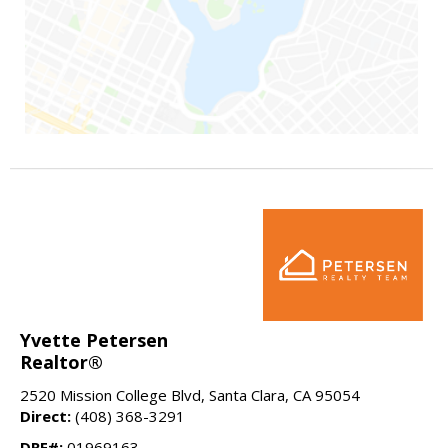
Yvette Petersen
Realtor®
2520 Mission College Blvd, Santa Clara, CA 95054
Direct:
(408) 368-3291
DRE#:
01969163