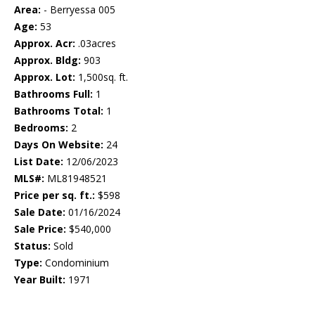
Area:
- Berryessa 005
Age:
53
Approx. Acr:
.03acres
Approx. Bldg:
903
Approx. Lot:
1,500sq. ft.
Bathrooms Full:
1
Bathrooms Total:
1
Bedrooms:
2
Days On Website:
24
List Date:
12/06/2023
MLS#:
ML81948521
Price per sq. ft.:
$598
Sale Date:
01/16/2024
Sale Price:
$540,000
Status:
Sold
Type:
Condominium
Year Built:
1971