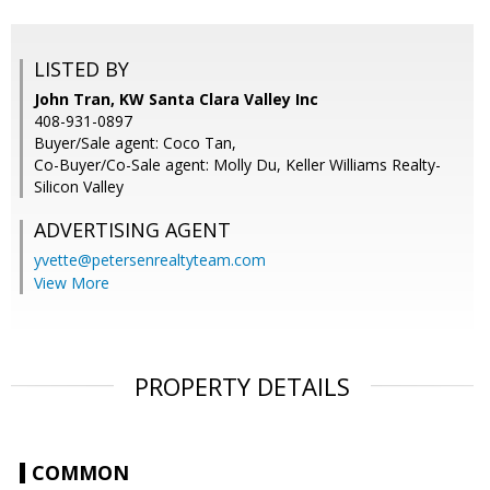
LISTED BY
John Tran, KW Santa Clara Valley Inc
408-931-0897
Buyer/Sale agent: Coco Tan,
Co-Buyer/Co-Sale agent: Molly Du, Keller Williams Realty-
Silicon Valley
ADVERTISING AGENT
yvette@petersenrealtyteam.com
View More
PROPERTY DETAILS
COMMON