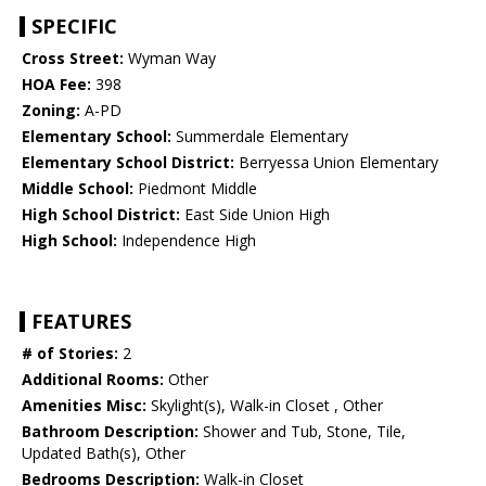
SPECIFIC
Cross Street:
Wyman Way
HOA Fee:
398
Zoning:
A-PD
Elementary School:
Summerdale Elementary
Elementary School District:
Berryessa Union Elementary
Middle School:
Piedmont Middle
High School District:
East Side Union High
High School:
Independence High
FEATURES
# of Stories:
2
Additional Rooms:
Other
Amenities Misc:
Skylight(s), Walk-in Closet , Other
Bathroom Description:
Shower and Tub, Stone, Tile,
Updated Bath(s), Other
Bedrooms Description:
Walk-in Closet