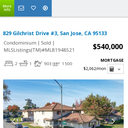
More
Info
829 Gilchrist Drive #3, San Jose, CA 95133
|
|
Condominium
Sold
$540,000
MLSListings(TM)#ML81948521
MORTGAGE
2
1
903
1500
$2,062
/mon