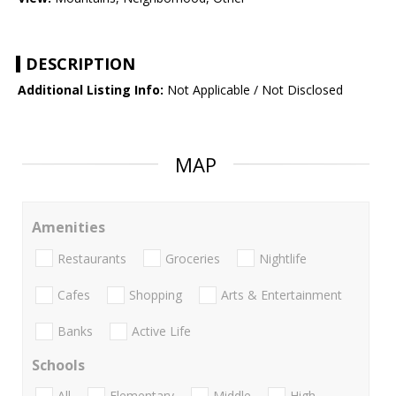
DESCRIPTION
Additional Listing Info:
Not Applicable / Not Disclosed
MAP
Amenities
Restaurants
Groceries
Nightlife
Cafes
Shopping
Arts & Entertainment
Banks
Active Life
Schools
All
Elementary
Middle
High