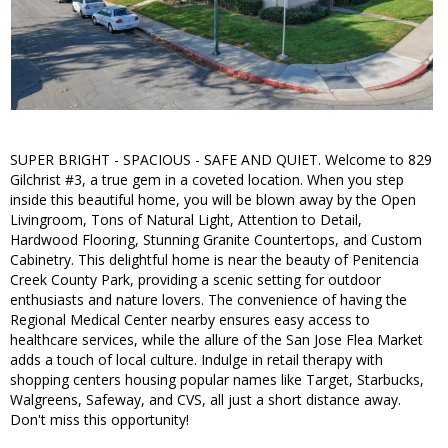
SUPER BRIGHT - SPACIOUS - SAFE AND QUIET. Welcome to 829
Gilchrist #3, a true gem in a coveted location. When you step
inside this beautiful home, you will be blown away by the Open
Livingroom, Tons of Natural Light, Attention to Detail,
Hardwood Flooring, Stunning Granite Countertops, and Custom
Cabinetry. This delightful home is near the beauty of Penitencia
Creek County Park, providing a scenic setting for outdoor
enthusiasts and nature lovers. The convenience of having the
Regional Medical Center nearby ensures easy access to
healthcare services, while the allure of the San Jose Flea Market
adds a touch of local culture. Indulge in retail therapy with
shopping centers housing popular names like Target, Starbucks,
Walgreens, Safeway, and CVS, all just a short distance away.
Don't miss this opportunity!