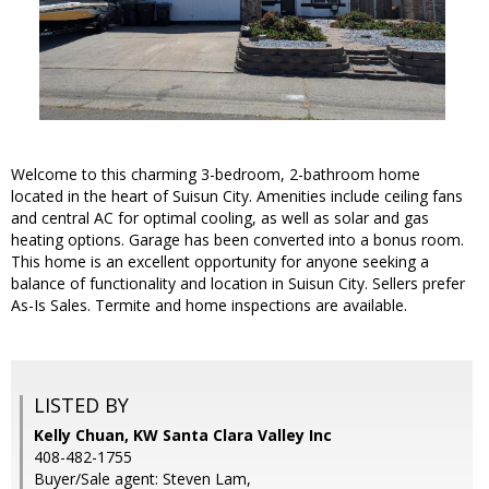
Welcome to this charming 3-bedroom, 2-bathroom home
located in the heart of Suisun City. Amenities include ceiling fans
and central AC for optimal cooling, as well as solar and gas
heating options. Garage has been converted into a bonus room.
This home is an excellent opportunity for anyone seeking a
balance of functionality and location in Suisun City. Sellers prefer
As-Is Sales. Termite and home inspections are available.
LISTED BY
Kelly Chuan, KW Santa Clara Valley Inc
408-482-1755
Buyer/Sale agent: Steven Lam,