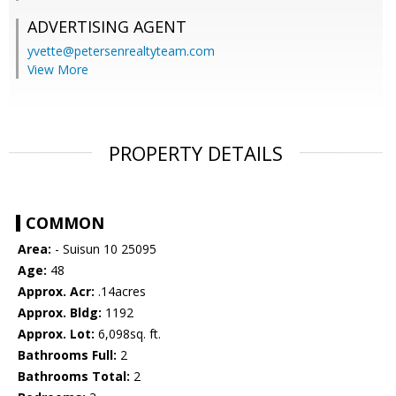
ADVERTISING AGENT
yvette@petersenrealtyteam.com
View More
PROPERTY DETAILS
COMMON
Area:
- Suisun 10 25095
Age:
48
Approx. Acr:
.14acres
Approx. Bldg:
1192
Approx. Lot:
6,098sq. ft.
Bathrooms Full:
2
Bathrooms Total:
2