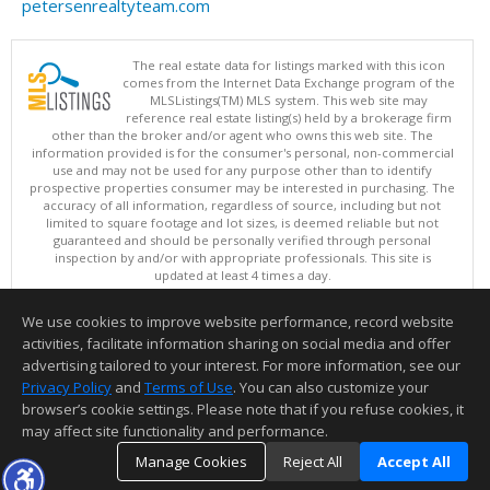
petersenrealtyteam.com
The real estate data for listings marked with this icon
comes from the Internet Data Exchange program of the
MLSListings(TM) MLS system. This web site may
reference real estate listing(s) held by a brokerage firm
other than the broker and/or agent who owns this web site. The
information provided is for the consumer's personal, non-commercial
use and may not be used for any purpose other than to identify
prospective properties consumer may be interested in purchasing. The
accuracy of all information, regardless of source, including but not
limited to square footage and lot sizes, is deemed reliable but not
guaranteed and should be personally verified through personal
inspection by and/or with appropriate professionals. This site is
updated at least 4 times a day.
Copyright © MLSListings Inc. 2026. All rights reserved
We use cookies to improve website performance, record website
This content last updated on 08/10/2026 07:07 AM.
activities, facilitate information sharing on social media and offer
Information deemed reliable but not guaranteed to be accurate.
advertising tailored to your interest. For more information, see our
Privacy Policy
and
Terms of Use
. You can also customize your
browser’s cookie settings. Please note that if you refuse cookies, it
may affect site functionality and performance.
Manage Cookies
Reject All
Accept All