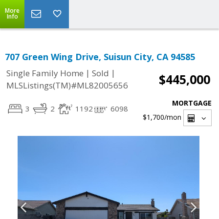
More
Info
707 Green Wing Drive, Suisun City, CA 94585
|
|
Single Family Home
Sold
$445,000
MLSListings(TM)#ML82005656
MORTGAGE
3
2
1192
6098
$1,700
/mon