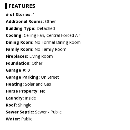
FEATURES
# of Stories:
1
Additional Rooms:
Other
Building Type:
Detached
Cooling:
Ceiling Fan, Central Forced Air
Dining Room:
No Formal Dining Room
Family Room:
No Family Room
Fireplaces:
Living Room
Foundation:
Other
Garage #:
0
Garage Parking:
On Street
Heating:
Solar and Gas
Horse Property:
No
Laundry:
Inside
Roof:
Shingle
Sewer Septic:
Sewer - Public
Water:
Public