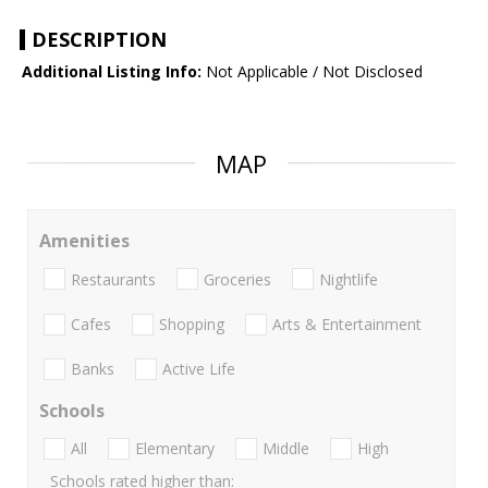
DESCRIPTION
Additional Listing Info:
Not Applicable / Not Disclosed
MAP
Amenities
Restaurants
Groceries
Nightlife
Cafes
Shopping
Arts & Entertainment
Banks
Active Life
Schools
All
Elementary
Middle
High
Schools rated higher than: