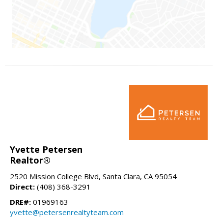
Yvette Petersen
Realtor®
2520 Mission College Blvd, Santa Clara, CA 95054
Direct:
(408) 368-3291
DRE#:
01969163
yvette@petersenrealtyteam.com