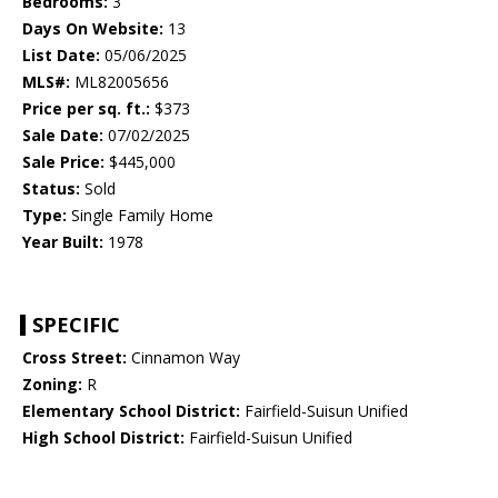
Bedrooms:
3
Days On Website:
13
List Date:
05/06/2025
MLS#:
ML82005656
Price per sq. ft.:
$373
Sale Date:
07/02/2025
Sale Price:
$445,000
Status:
Sold
Type:
Single Family Home
Year Built:
1978
SPECIFIC
Cross Street:
Cinnamon Way
Zoning:
R
Elementary School District:
Fairfield-Suisun Unified
High School District:
Fairfield-Suisun Unified