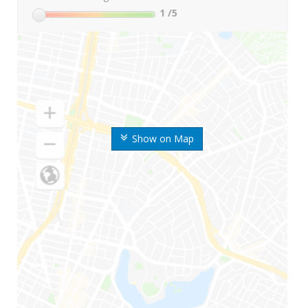
1
/5
Show on Map