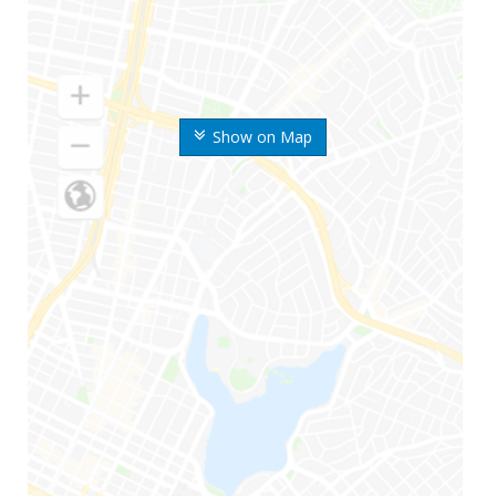
Show on Map