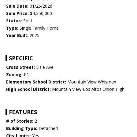
Sale Date:
01/26/2026
Sale Price:
$4,350,000
Status:
Sold
Type:
Single Family Home
Year Built:
2025
SPECIFIC
Cross Street:
Elsie Ave
Zoning:
R1
Elementary School District:
Mountain View Whisman
High School District:
Mountain View-Los Altos Union High
FEATURES
# of Stories:
2
Building Type:
Detached
City Limits:
Yes