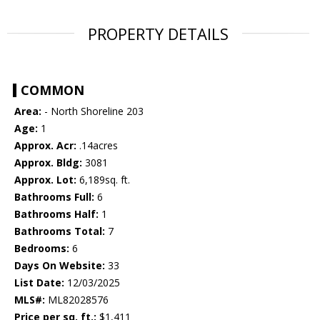
PROPERTY DETAILS
COMMON
Area:
- North Shoreline 203
Age:
1
Approx. Acr:
.14acres
Approx. Bldg:
3081
Approx. Lot:
6,189sq. ft.
Bathrooms Full:
6
Bathrooms Half:
1
Bathrooms Total:
7
Bedrooms:
6
Days On Website:
33
List Date:
12/03/2025
MLS#:
ML82028576
Price per sq. ft.:
$1,411