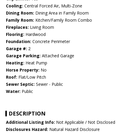
Cooling:
Central Forced Air, Multi-Zone
Dining Room:
Dining Area in Family Room
Family Room:
Kitchen/Family Room Combo
Fireplaces:
Living Room
Flooring:
Hardwood
Foundation:
Concrete Perimeter
Garage #:
2
Garage Parking:
Attached Garage
Heating:
Heat Pump
Horse Property:
No
Roof:
Flat/Low Pitch
Sewer Septic:
Sewer - Public
Water:
Public
DESCRIPTION
Additional Listing Info:
Not Applicable / Not Disclosed
Disclosures Hazard:
Natural Hazard Disclosure