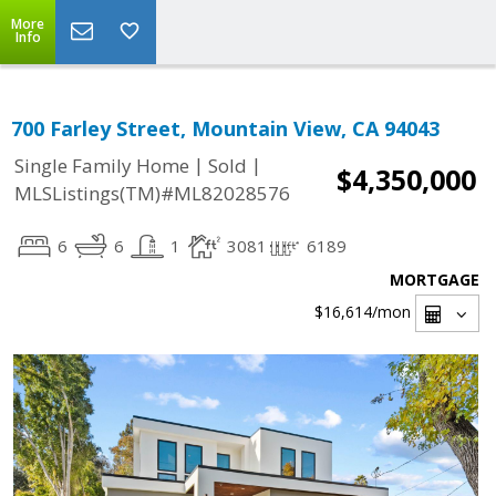
More
Info
700 Farley Street, Mountain View, CA 94043
|
|
Single Family Home
Sold
$4,350,000
MLSListings(TM)#ML82028576
6
6
1
3081
6189
MORTGAGE
$16,614
/mon