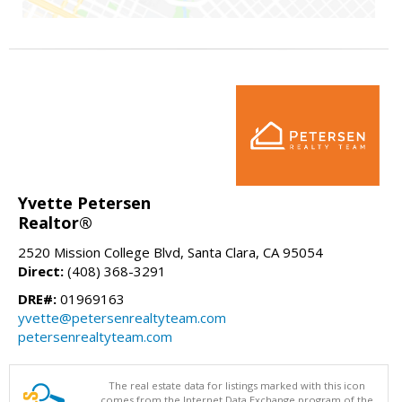
Yvette Petersen
Realtor®
2520 Mission College Blvd, Santa Clara, CA 95054
Direct:
(408) 368-3291
DRE#:
01969163
yvette@petersenrealtyteam.com
petersenrealtyteam.com
The real estate data for listings marked with this icon
comes from the Internet Data Exchange program of the