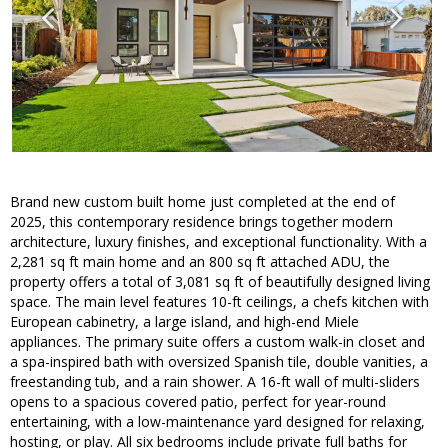
Brand new custom built home just completed at the end of
2025, this contemporary residence brings together modern
architecture, luxury finishes, and exceptional functionality. With a
2,281 sq ft main home and an 800 sq ft attached ADU, the
property offers a total of 3,081 sq ft of beautifully designed living
space. The main level features 10-ft ceilings, a chefs kitchen with
European cabinetry, a large island, and high-end Miele
appliances. The primary suite offers a custom walk-in closet and
a spa-inspired bath with oversized Spanish tile, double vanities, a
freestanding tub, and a rain shower. A 16-ft wall of multi-sliders
opens to a spacious covered patio, perfect for year-round
entertaining, with a low-maintenance yard designed for relaxing,
hosting, or play. All six bedrooms include private full baths for