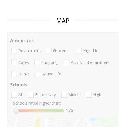
MAP
Amenities
Restaurants
Groceries
Nightlife
Cafes
Shopping
Arts & Entertainment
Banks
Active Life
Schools
All
Elementary
Middle
High
Schools rated higher than:
1
/5