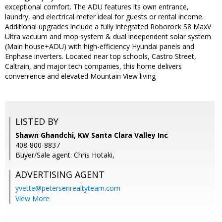
exceptional comfort. The ADU features its own entrance,
laundry, and electrical meter ideal for guests or rental income.
Additional upgrades include a fully integrated Roborock S8 MaxV
Ultra vacuum and mop system & dual independent solar system
(Main house+ADU) with high-efficiency Hyundai panels and
Enphase inverters. Located near top schools, Castro Street,
Caltrain, and major tech companies, this home delivers
convenience and elevated Mountain View living
LISTED BY
Shawn Ghandchi, KW Santa Clara Valley Inc
408-800-8837
Buyer/Sale agent: Chris Hotaki,
ADVERTISING AGENT
yvette@petersenrealtyteam.com
View More