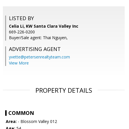
LISTED BY
Celia Li, KW Santa Clara Valley Inc
669-226-0200
Buyer/Sale agent: Thai Nguyen,
ADVERTISING AGENT
yvette@petersenrealtyteam.com
View More
PROPERTY DETAILS
COMMON
Area:
- Blossom Valley 012
Age:
54