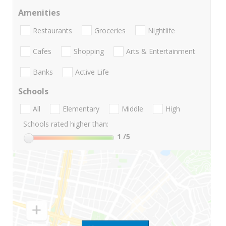
Amenities
Restaurants
Groceries
Nightlife
Cafes
Shopping
Arts & Entertainment
Banks
Active Life
Schools
All
Elementary
Middle
High
Schools rated higher than:
1
/5