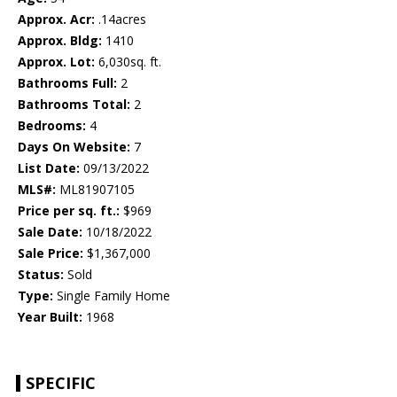
Approx. Acr:
.14acres
Approx. Bldg:
1410
Approx. Lot:
6,030sq. ft.
Bathrooms Full:
2
Bathrooms Total:
2
Bedrooms:
4
Days On Website:
7
List Date:
09/13/2022
MLS#:
ML81907105
Price per sq. ft.:
$969
Sale Date:
10/18/2022
Sale Price:
$1,367,000
Status:
Sold
Type:
Single Family Home
Year Built:
1968
SPECIFIC