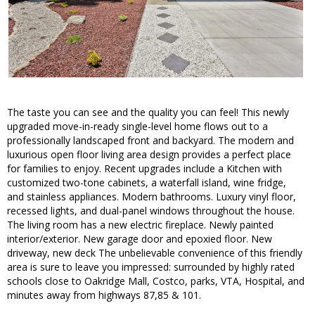
The taste you can see and the quality you can feel! This newly
upgraded move-in-ready single-level home flows out to a
professionally landscaped front and backyard. The modern and
luxurious open floor living area design provides a perfect place
for families to enjoy. Recent upgrades include a Kitchen with
customized two-tone cabinets, a waterfall island, wine fridge,
and stainless appliances. Modern bathrooms. Luxury vinyl floor,
recessed lights, and dual-panel windows throughout the house.
The living room has a new electric fireplace. Newly painted
interior/exterior. New garage door and epoxied floor. New
driveway, new deck The unbelievable convenience of this friendly
area is sure to leave you impressed: surrounded by highly rated
schools close to Oakridge Mall, Costco, parks, VTA, Hospital, and
minutes away from highways 87,85 & 101.