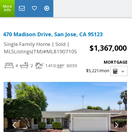
More
Info
470 Madison Drive, San Jose, CA 95123
|
|
Single Family Home
Sold
$1,367,000
MLSListings(TM)#ML81907105
MORTGAGE
4
2
1410
6030
$5,221
/mon