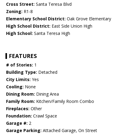
Cross Street:
Santa Teresa Blvd
Zoning:
R1-8
Elementary School District:
Oak Grove Elementary
High School District:
East Side Union High
High School:
Santa Teresa High
FEATURES
# of Stories:
1
Building Type:
Detached
City Limits:
Yes
Cooling:
None
Dining Room:
Dining Area
Family Room:
Kitchen/Family Room Combo
Fireplaces:
Other
Foundation:
Crawl Space
Garage #:
2
Garage Parking:
Attached Garage, On Street