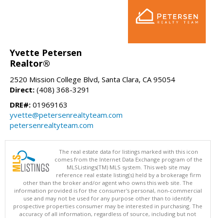
Yvette Petersen
Realtor®
2520 Mission College Blvd, Santa Clara, CA 95054
Direct:
(408) 368-3291
DRE#:
01969163
yvette@petersenrealtyteam.com
petersenrealtyteam.com
The real estate data for listings marked with this icon
comes from the Internet Data Exchange program of the
MLSListings(TM) MLS system. This web site may
reference real estate listing(s) held by a brokerage firm
other than the broker and/or agent who owns this web site. The
information provided is for the consumer's personal, non-commercial
use and may not be used for any purpose other than to identify
prospective properties consumer may be interested in purchasing. The
accuracy of all information, regardless of source, including but not