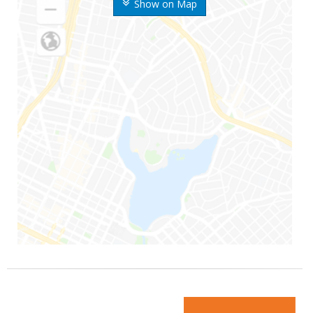
Show on Map