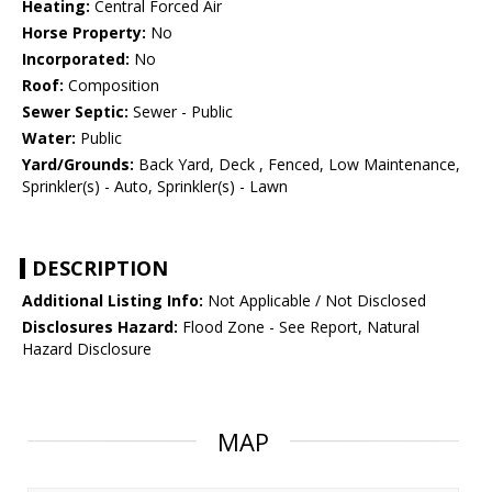
Heating:
Central Forced Air
Horse Property:
No
Incorporated:
No
Roof:
Composition
Sewer Septic:
Sewer - Public
Water:
Public
Yard/Grounds:
Back Yard, Deck , Fenced, Low Maintenance,
Sprinkler(s) - Auto, Sprinkler(s) - Lawn
DESCRIPTION
Additional Listing Info:
Not Applicable / Not Disclosed
Disclosures Hazard:
Flood Zone - See Report, Natural
Hazard Disclosure
MAP