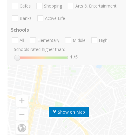
Cafes
Shopping
Arts & Entertainment
Banks
Active Life
Schools
All
Elementary
Middle
High
Schools rated higher than:
1
/5
Show on Map