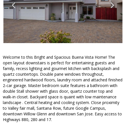
Welcome to this Bright and Spacious Buena Vista Home! The
open layout downstairs is perfect for entertaining guests and
family, recess lighting and gourmet kitchen with backsplash and
quartz countertops. Double pane windows throughout,
engineered hardwood floors, laundry room and attached finished
2-car garage. Master bedroom suite features a bathroom with
double Stall shower with glass door, quartz counter top and
walk-in closet. Backyard space is quaint with low maintenance
landscape . Central heating and cooling system. Close proximity
to Valley fair mall, Santana Row, future Google Campus,
downtown Willow Glenn and downtown San Jose. Easy access to
Highways 880, 280 and 17.