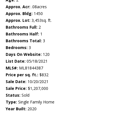
Approx. Acr:
.08acres
Approx. Bldg:
1450
Approx. Lot:
3,453sq. ft.
Bathrooms Full:
2
Bathrooms Half:
1
Bathrooms Total:
3
Bedrooms:
3
Days On Website:
120
List Date:
05/18/2021
MLS#:
ML81844387
Price per sq. ft.:
$832
Sale Date:
10/20/2021
Sale Price:
$1,207,000
Status:
Sold
Type:
Single Family Home
Year Built:
2020