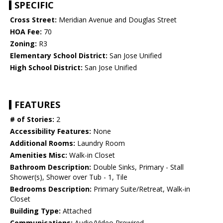
SPECIFIC
Cross Street:
Meridian Avenue and Douglas Street
HOA Fee:
70
Zoning:
R3
Elementary School District:
San Jose Unified
High School District:
San Jose Unified
FEATURES
# of Stories:
2
Accessibility Features:
None
Additional Rooms:
Laundry Room
Amenities Misc:
Walk-in Closet
Bathroom Description:
Double Sinks, Primary - Stall
Shower(s), Shower over Tub - 1, Tile
Bedrooms Description:
Primary Suite/Retreat, Walk-in
Closet
Building Type:
Attached
Communications:
Audio/Video Prewired