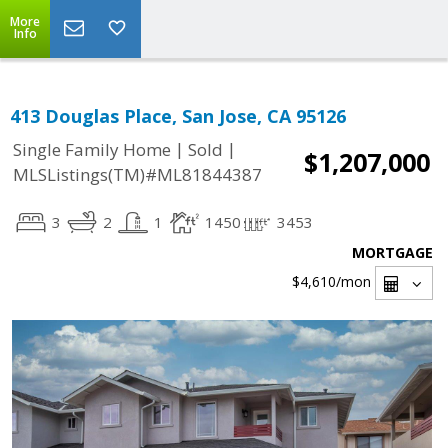
More
Info
413 Douglas Place, San Jose, CA 95126
|
|
Single Family Home
Sold
$1,207,000
MLSListings(TM)#ML81844387
3
2
1
1450
3453
MORTGAGE
$4,610
/mon