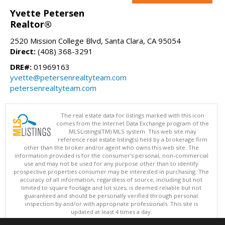
Yvette Petersen
Realtor®
2520 Mission College Blvd, Santa Clara, CA 95054
Direct:
(408) 368-3291
DRE#:
01969163
yvette@petersenrealtyteam.com
petersenrealtyteam.com
The real estate data for listings marked with this icon
comes from the Internet Data Exchange program of the
MLSListings(TM) MLS system. This web site may
reference real estate listing(s) held by a brokerage firm
other than the broker and/or agent who owns this web site. The
information provided is for the consumer's personal, non-commercial
use and may not be used for any purpose other than to identify
prospective properties consumer may be interested in purchasing. The
accuracy of all information, regardless of source, including but not
limited to square footage and lot sizes, is deemed reliable but not
guaranteed and should be personally verified through personal
inspection by and/or with appropriate professionals. This site is
updated at least 4 times a day.
Copyright © MLSListings Inc. 2026. All rights reserved