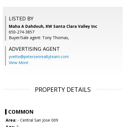
LISTED BY
Maha A Dahdouh, KW Santa Clara Valley Inc
650-274-3857
Buyer/Sale agent: Tony Thomas,
ADVERTISING AGENT
yvette@petersenrealtyteam.com
View More
PROPERTY DETAILS
COMMON
Area:
- Central San Jose 009
Age:
2