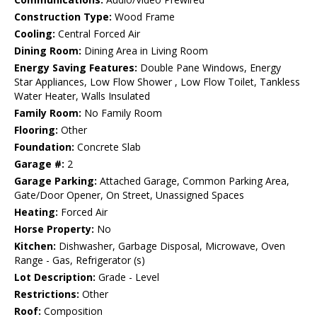
Construction Type:
Wood Frame
Cooling:
Central Forced Air
Dining Room:
Dining Area in Living Room
Energy Saving Features:
Double Pane Windows, Energy
Star Appliances, Low Flow Shower , Low Flow Toilet, Tankless
Water Heater, Walls Insulated
Family Room:
No Family Room
Flooring:
Other
Foundation:
Concrete Slab
Garage #:
2
Garage Parking:
Attached Garage, Common Parking Area,
Gate/Door Opener, On Street, Unassigned Spaces
Heating:
Forced Air
Horse Property:
No
Kitchen:
Dishwasher, Garbage Disposal, Microwave, Oven
Range - Gas, Refrigerator (s)
Lot Description:
Grade - Level
Restrictions:
Other
Roof:
Composition