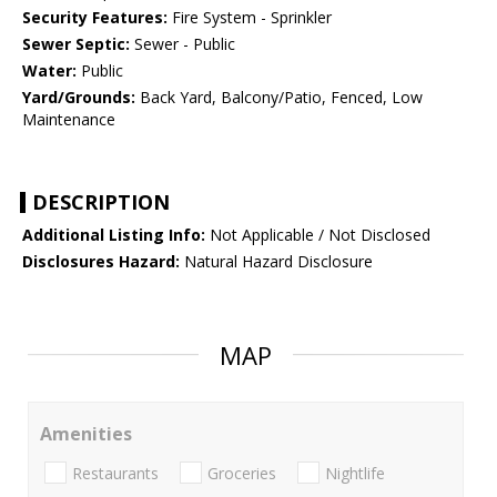
Security Features:
Fire System - Sprinkler
Sewer Septic:
Sewer - Public
Water:
Public
Yard/Grounds:
Back Yard, Balcony/Patio, Fenced, Low
Maintenance
DESCRIPTION
Additional Listing Info:
Not Applicable / Not Disclosed
Disclosures Hazard:
Natural Hazard Disclosure
MAP
Amenities
Restaurants
Groceries
Nightlife