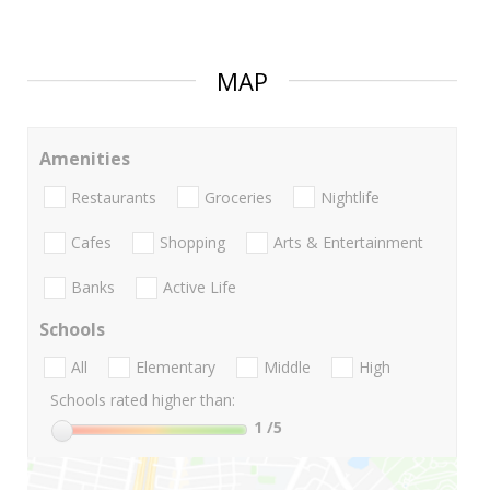
MAP
Amenities
Restaurants
Groceries
Nightlife
Cafes
Shopping
Arts & Entertainment
Banks
Active Life
Schools
All
Elementary
Middle
High
Schools rated higher than:
1
/5