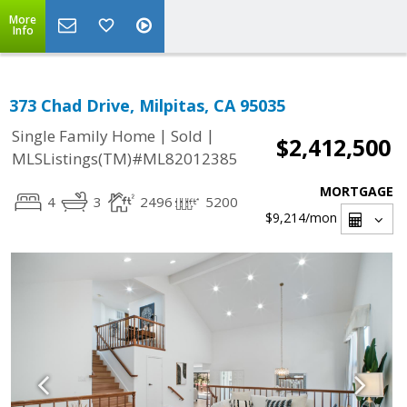
More
Info
373 Chad Drive, Milpitas, CA 95035
|
|
Single Family Home
Sold
$2,412,500
MLSListings(TM)#ML82012385
MORTGAGE
4
3
2496
5200
$9,214
/mon