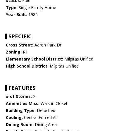
Status:
Sold
Type:
Single Family Home
Year Built:
1986
SPECIFIC
Cross Street:
Aaron Park Dr
Zoning:
R1
Elementary School District:
Milpitas Unified
High School District:
Milpitas Unified
FEATURES
# of Stories:
2
Amenities Misc:
Walk-in Closet
Building Type:
Detached
Cooling:
Central Forced Air
Dining Room:
Dining Area