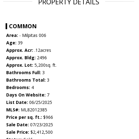
PROPERTY DETAILS
COMMON
Area:
- Milpitas 006
Age:
39
Approx. Acr:
.12acres
Approx. Bldg:
2496
Approx. Lot:
5,200sq. ft.
Bathrooms Full:
3
Bathrooms Total:
3
Bedrooms:
4
Days On Website:
7
List Date:
06/25/2025
MLS#:
ML82012385
Price per sq. ft.:
$966
Sale Date:
07/23/2025
Sale Price:
$2,412,500