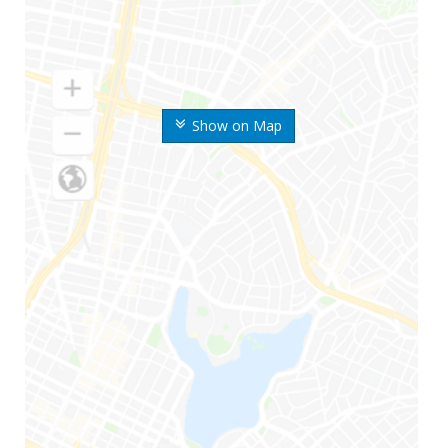
Show on Map