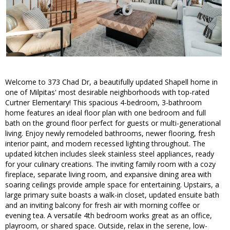
Welcome to 373 Chad Dr, a beautifully updated Shapell home in
one of Milpitas' most desirable neighborhoods with top-rated
Curtner Elementary! This spacious 4-bedroom, 3-bathroom
home features an ideal floor plan with one bedroom and full
bath on the ground floor perfect for guests or multi-generational
living. Enjoy newly remodeled bathrooms, newer flooring, fresh
interior paint, and modern recessed lighting throughout. The
updated kitchen includes sleek stainless steel appliances, ready
for your culinary creations. The inviting family room with a cozy
fireplace, separate living room, and expansive dining area with
soaring ceilings provide ample space for entertaining. Upstairs, a
large primary suite boasts a walk-in closet, updated ensuite bath
and an inviting balcony for fresh air with morning coffee or
evening tea. A versatile 4th bedroom works great as an office,
playroom, or shared space. Outside, relax in the serene, low-