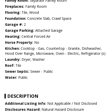
Family Room:
Separate Family Room
Fireplaces:
Family Room
Flooring:
Tile, Wood
Foundation:
Concrete Slab, Crawl Space
Garage #:
2
Garage Parking:
Attached Garage
Heating:
Central Forced Air
Horse Property:
No
Kitchen:
Cooktop - Gas, Countertop - Granite, Dishwasher,
Hood Over Range, Microwave, Oven - Electric, Refrigerator (s)
Laundry:
Dryer, Washer
Roof:
Tile
Sewer Septic:
Sewer - Public
Water:
Public
DESCRIPTION
Additional Listing Info:
Not Applicable / Not Disclosed
Disclosures Hazard:
Natural Hazard Disclosure