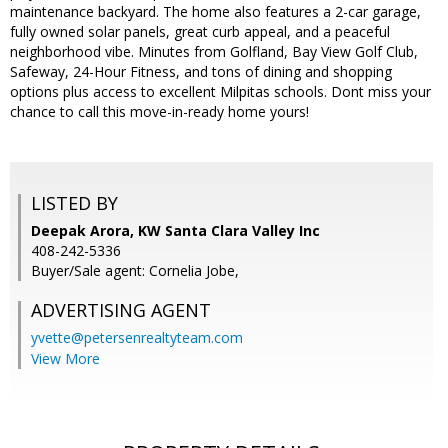
maintenance backyard. The home also features a 2-car garage,
fully owned solar panels, great curb appeal, and a peaceful
neighborhood vibe. Minutes from Golfland, Bay View Golf Club,
Safeway, 24-Hour Fitness, and tons of dining and shopping
options plus access to excellent Milpitas schools. Dont miss your
chance to call this move-in-ready home yours!
LISTED BY
Deepak Arora, KW Santa Clara Valley Inc
408-242-5336
Buyer/Sale agent: Cornelia Jobe,
ADVERTISING AGENT
yvette@petersenrealtyteam.com
View More