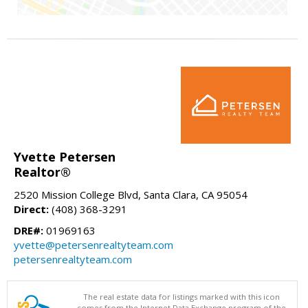
Yvette Petersen
Realtor®
2520 Mission College Blvd, Santa Clara, CA 95054
Direct:
(408) 368-3291
DRE#:
01969163
yvette@petersenrealtyteam.com
petersenrealtyteam.com
The real estate data for listings marked with this icon
comes from the Internet Data Exchange program of the