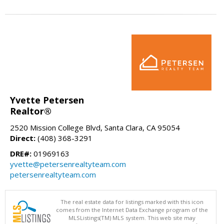
Yvette Petersen
Realtor®
2520 Mission College Blvd, Santa Clara, CA 95054
Direct:
(408) 368-3291
DRE#:
01969163
yvette@petersenrealtyteam.com
petersenrealtyteam.com
The real estate data for listings marked with this icon
comes from the Internet Data Exchange program of the
MLSListings(TM) MLS system. This web site may