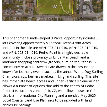
This phenomenal undeveloped 3 Parcel opportunity includes 3
lots covering approximately 5.16 total Ocean-Front Acres!
Included in the sale are APN: 023-011-010, APN: 023-012-010,
and APN: 023-014-010. Pedro Point is a highly desirable
community in close proximity to Linda Mar Beach and a
landmark shopping center w/ grocery, surf, coffee, fitness, &
community retailers. Travelers are drawn to this destination
known for its many events such as the annual World Dog Surfing
Championships, farmers markets, hiking, and surfing. This site
has immediate beach access and under Pacifica's General Plan
allows a number of options that add to the charm of Pedro
Point. It is currently zoned (C-R, CZ, with allowed uses in C-2
district). Informational City Planning and amended May 2025
Local Coastal Land Use Plan links to be included with land
disclosure package.