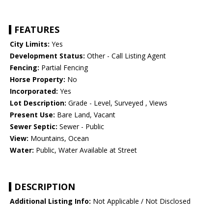
FEATURES
City Limits:
Yes
Development Status:
Other - Call Listing Agent
Fencing:
Partial Fencing
Horse Property:
No
Incorporated:
Yes
Lot Description:
Grade - Level, Surveyed , Views
Present Use:
Bare Land, Vacant
Sewer Septic:
Sewer - Public
View:
Mountains, Ocean
Water:
Public, Water Available at Street
DESCRIPTION
Additional Listing Info:
Not Applicable / Not Disclosed