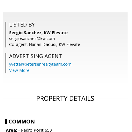
LISTED BY
Sergio Sanchez, KW Elevate
sergiosanchez@kw.com
Co-agent: Hanan Daoudi, KW Elevate
ADVERTISING AGENT
yvette@petersenrealtyteam.com
View More
PROPERTY DETAILS
COMMON
Area:
- Pedro Point 650