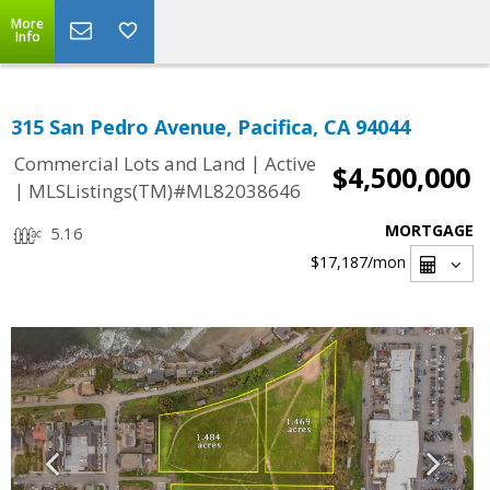
More
Info
315 San Pedro Avenue, Pacifica, CA 94044
|
Commercial Lots and Land
Active
$4,500,000
|
MLSListings(TM)#ML82038646
MORTGAGE
5.16
$17,187
/mon