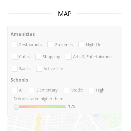
MAP
Amenities
Restaurants
Groceries
Nightlife
Cafes
Shopping
Arts & Entertainment
Banks
Active Life
Schools
All
Elementary
Middle
High
Schools rated higher than:
1
/5