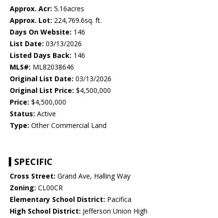
Approx. Acr:
5.16acres
Approx. Lot:
224,769.6sq. ft.
Days On Website:
146
List Date:
03/13/2026
Listed Days Back:
146
MLS#:
ML82038646
Original List Date:
03/13/2026
Original List Price:
$4,500,000
Price:
$4,500,000
Status:
Active
Type:
Other Commercial Land
SPECIFIC
Cross Street:
Grand Ave, Halling Way
Zoning:
CL00CR
Elementary School District:
Pacifica
High School District:
Jefferson Union High