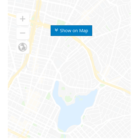
Show on Map