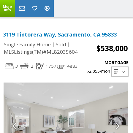
More
Info
3119 Tintorera Way, Sacramento, CA 95833
|
|
Single Family Home
Sold
$538,000
MLSListings(TM)#ML82035604
MORTGAGE
3
2
1757
4883
$2,055
/mon