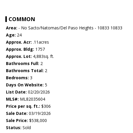
COMMON
Area:
- No Sacto/Natomas/Del Paso Heights - 10833 10833
Age:
24
Approx. Acr:
.11acres
Approx. Bldg:
1757
Approx. Lot:
4,883sq. ft.
Bathrooms Full:
2
Bathrooms Total:
2
Bedrooms:
3
Days On Website:
5
List Date:
02/20/2026
MLS#:
ML82035604
Price per sq. ft.:
$306
Sale Date:
03/19/2026
Sale Price:
$538,000
Status:
Sold