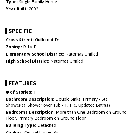
Type:
Single Family Home
Year Built:
2002
SPECIFIC
Cross Street:
Guillemot Dr
Zoning:
R-1A-P
Elementary School District:
Natomas Unified
High School District:
Natomas Unified
FEATURES
# of Stories:
1
Bathroom Description:
Double Sinks, Primary - Stall
Shower(s), Shower over Tub - 1, Tile, Updated Bath(s)
Bedrooms Description:
More than One Bedroom on Ground
Floor, Primary Bedroom on Ground Floor
Building Type:
Detached
Cooling:
Central Forced Air