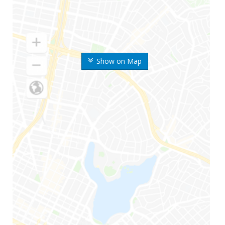
Show on Map