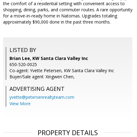
the comfort of a residential setting with convenient access to
shopping, dining, parks, and commuter routes. A rare opportunity
for a move-in-ready home in Natomas. Upgrades totaling
approximately $90,000 done in the past three months.
LISTED BY
Brian Lee, KW Santa Clara Valley Inc
650-520-0025
Co-agent: Yvette Petersen, KW Santa Clara Valley Inc
Buyer/Sale agent: Xingwen Chen,
ADVERTISING AGENT
yvette@petersenrealtyteam.com
View More
PROPERTY DETAILS