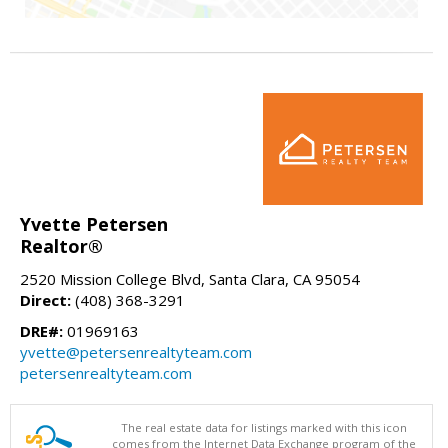
Yvette Petersen
Realtor®
2520 Mission College Blvd, Santa Clara, CA 95054
Direct:
(408) 368-3291
DRE#:
01969163
yvette@petersenrealtyteam.com
petersenrealtyteam.com
The real estate data for listings marked with this icon
comes from the Internet Data Exchange program of the