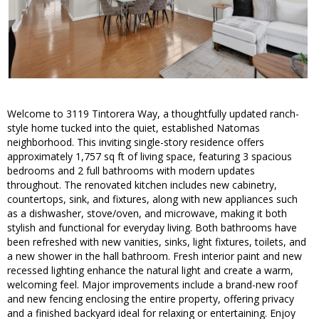
Welcome to 3119 Tintorera Way, a thoughtfully updated ranch-
style home tucked into the quiet, established Natomas
neighborhood. This inviting single-story residence offers
approximately 1,757 sq ft of living space, featuring 3 spacious
bedrooms and 2 full bathrooms with modern updates
throughout. The renovated kitchen includes new cabinetry,
countertops, sink, and fixtures, along with new appliances such
as a dishwasher, stove/oven, and microwave, making it both
stylish and functional for everyday living. Both bathrooms have
been refreshed with new vanities, sinks, light fixtures, toilets, and
a new shower in the hall bathroom. Fresh interior paint and new
recessed lighting enhance the natural light and create a warm,
welcoming feel. Major improvements include a brand-new roof
and new fencing enclosing the entire property, offering privacy
and a finished backyard ideal for relaxing or entertaining. Enjoy