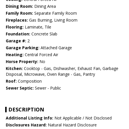
Dining Room:
Dining Area
Family Room:
Separate Family Room
Fireplaces:
Gas Burning, Living Room
Flooring:
Laminate, Tile
Foundation:
Concrete Slab
Garage #:
2
Garage Parking:
Attached Garage
Heating:
Central Forced Air
Horse Property:
No
Kitchen:
Cooktop - Gas, Dishwasher, Exhaust Fan, Garbage
Disposal, Microwave, Oven Range - Gas, Pantry
Roof:
Composition
Sewer Septic:
Sewer - Public
DESCRIPTION
Additional Listing Info:
Not Applicable / Not Disclosed
Disclosures Hazard:
Natural Hazard Disclosure