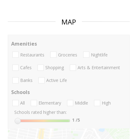
MAP
Amenities
Restaurants
Groceries
Nightlife
Cafes
Shopping
Arts & Entertainment
Banks
Active Life
Schools
All
Elementary
Middle
High
Schools rated higher than:
1
/5