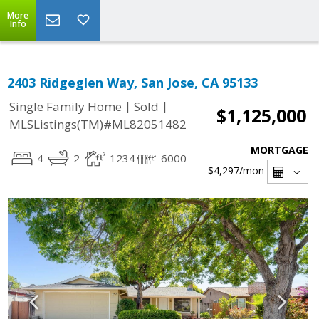
More
Info
2403 Ridgeglen Way, San Jose, CA 95133
|
|
Single Family Home
Sold
$1,125,000
MLSListings(TM)#ML82051482
MORTGAGE
4
2
1234
6000
$4,297
/mon