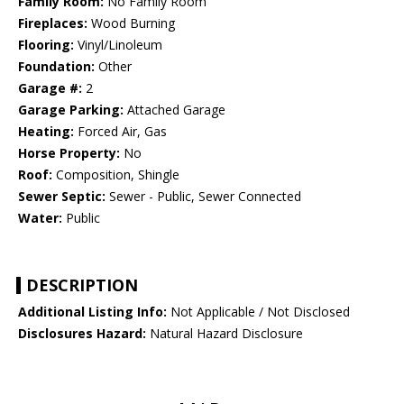
Family Room:
No Family Room
Fireplaces:
Wood Burning
Flooring:
Vinyl/Linoleum
Foundation:
Other
Garage #:
2
Garage Parking:
Attached Garage
Heating:
Forced Air, Gas
Horse Property:
No
Roof:
Composition, Shingle
Sewer Septic:
Sewer - Public, Sewer Connected
Water:
Public
DESCRIPTION
Additional Listing Info:
Not Applicable / Not Disclosed
Disclosures Hazard:
Natural Hazard Disclosure