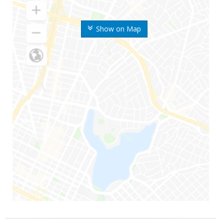
Show on Map