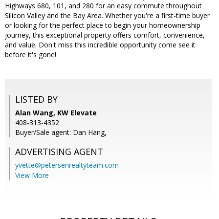
Highways 680, 101, and 280 for an easy commute throughout
Silicon Valley and the Bay Area. Whether you're a first-time buyer
or looking for the perfect place to begin your homeownership
journey, this exceptional property offers comfort, convenience,
and value. Don't miss this incredible opportunity come see it
before it's gone!
LISTED BY
Alan Wang, KW Elevate
408-313-4352
Buyer/Sale agent: Dan Hang,
ADVERTISING AGENT
yvette@petersenrealtyteam.com
View More