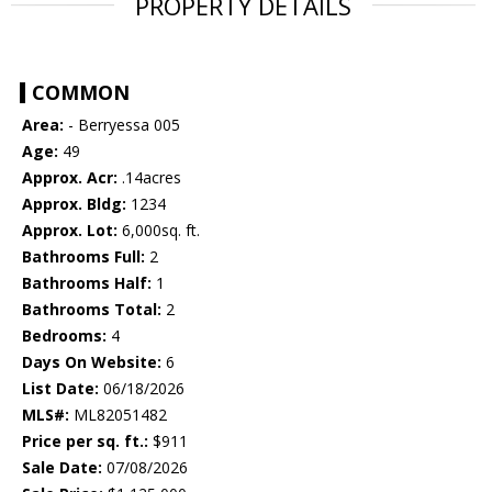
PROPERTY DETAILS
COMMON
Area:
- Berryessa 005
Age:
49
Approx. Acr:
.14acres
Approx. Bldg:
1234
Approx. Lot:
6,000sq. ft.
Bathrooms Full:
2
Bathrooms Half:
1
Bathrooms Total:
2
Bedrooms:
4
Days On Website:
6
List Date:
06/18/2026
MLS#:
ML82051482
Price per sq. ft.:
$911
Sale Date:
07/08/2026