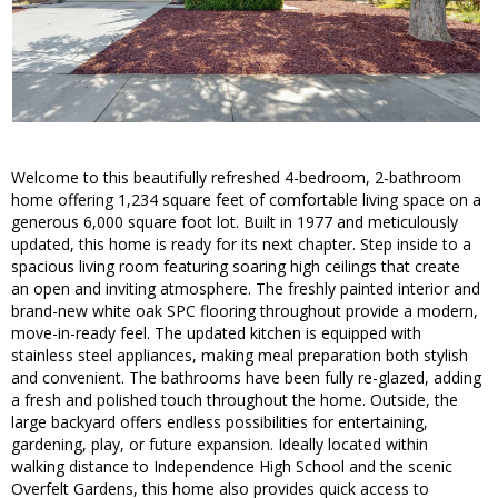
Welcome to this beautifully refreshed 4-bedroom, 2-bathroom
home offering 1,234 square feet of comfortable living space on a
generous 6,000 square foot lot. Built in 1977 and meticulously
updated, this home is ready for its next chapter. Step inside to a
spacious living room featuring soaring high ceilings that create
an open and inviting atmosphere. The freshly painted interior and
brand-new white oak SPC flooring throughout provide a modern,
move-in-ready feel. The updated kitchen is equipped with
stainless steel appliances, making meal preparation both stylish
and convenient. The bathrooms have been fully re-glazed, adding
a fresh and polished touch throughout the home. Outside, the
large backyard offers endless possibilities for entertaining,
gardening, play, or future expansion. Ideally located within
walking distance to Independence High School and the scenic
Overfelt Gardens, this home also provides quick access to