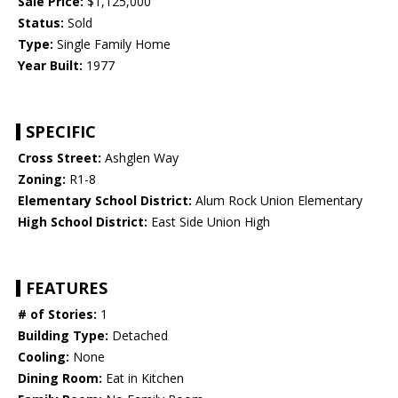
Sale Price:
$1,125,000
Status:
Sold
Type:
Single Family Home
Year Built:
1977
SPECIFIC
Cross Street:
Ashglen Way
Zoning:
R1-8
Elementary School District:
Alum Rock Union Elementary
High School District:
East Side Union High
FEATURES
# of Stories:
1
Building Type:
Detached
Cooling:
None
Dining Room:
Eat in Kitchen