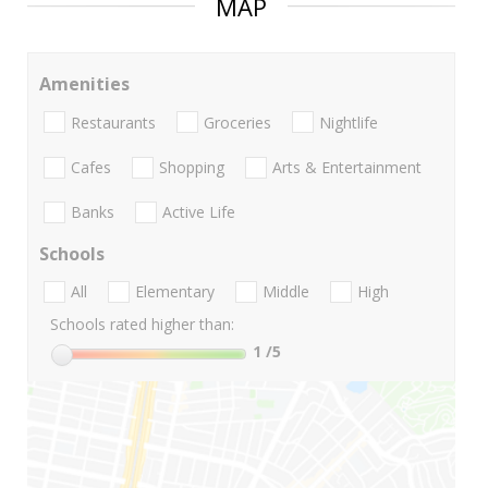
MAP
Amenities
Restaurants
Groceries
Nightlife
Cafes
Shopping
Arts & Entertainment
Banks
Active Life
Schools
All
Elementary
Middle
High
Schools rated higher than:
1
/5