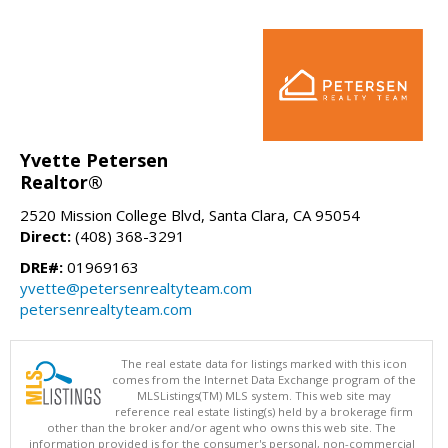
Yvette Petersen
Realtor®
2520 Mission College Blvd, Santa Clara, CA 95054
Direct:
(408) 368-3291
DRE#:
01969163
yvette@petersenrealtyteam.com
petersenrealtyteam.com
The real estate data for listings marked with this icon
comes from the Internet Data Exchange program of the
MLSListings(TM) MLS system. This web site may
reference real estate listing(s) held by a brokerage firm
other than the broker and/or agent who owns this web site. The
information provided is for the consumer's personal, non-commercial