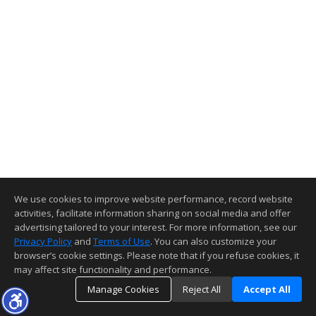
We use cookies to improve website performance, record website
activities, facilitate information sharing on social media and offer
advertising tailored to your interest. For more information, see our
Privacy Policy
and
Terms of Use
. You can also customize your
browser’s cookie settings. Please note that if you refuse cookies, it
may affect site functionality and performance.
Manage Cookies
Reject All
Accept All