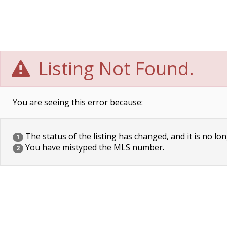
Listing Not Found.
You are seeing this error because:
The status of the listing has changed, and it is no lon
1
You have mistyped the MLS number.
2