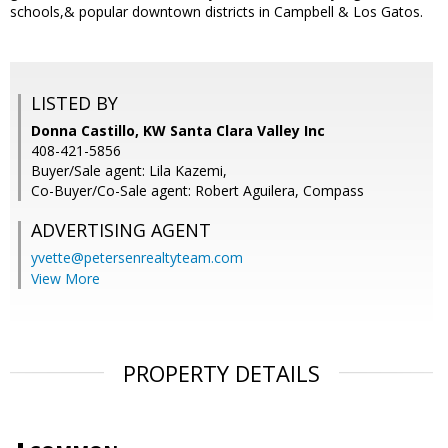
schools,& popular downtown districts in Campbell & Los Gatos.
LISTED BY
Donna Castillo, KW Santa Clara Valley Inc
408-421-5856
Buyer/Sale agent: Lila Kazemi,
Co-Buyer/Co-Sale agent: Robert Aguilera, Compass
ADVERTISING AGENT
yvette@petersenrealtyteam.com
View More
PROPERTY DETAILS