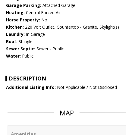
Garage Parking:
Attached Garage
Heating:
Central Forced Air
Horse Property:
No
Kitchen:
220 Volt Outlet, Countertop - Granite, Skylight(s)
Laundry:
In Garage
Roof:
Shingle
Sewer Septic:
Sewer - Public
Water:
Public
DESCRIPTION
Additional Listing Info:
Not Applicable / Not Disclosed
MAP
Amenities