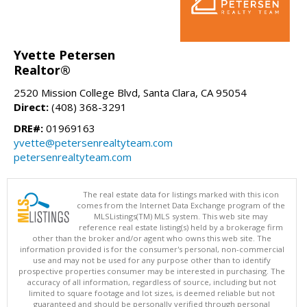
Yvette Petersen
Realtor®
2520 Mission College Blvd, Santa Clara, CA 95054
Direct:
(408) 368-3291
DRE#:
01969163
yvette@petersenrealtyteam.com
petersenrealtyteam.com
The real estate data for listings marked with this icon
comes from the Internet Data Exchange program of the
MLSListings(TM) MLS system. This web site may
reference real estate listing(s) held by a brokerage firm
other than the broker and/or agent who owns this web site. The
information provided is for the consumer's personal, non-commercial
use and may not be used for any purpose other than to identify
prospective properties consumer may be interested in purchasing. The
accuracy of all information, regardless of source, including but not
limited to square footage and lot sizes, is deemed reliable but not
guaranteed and should be personally verified through personal