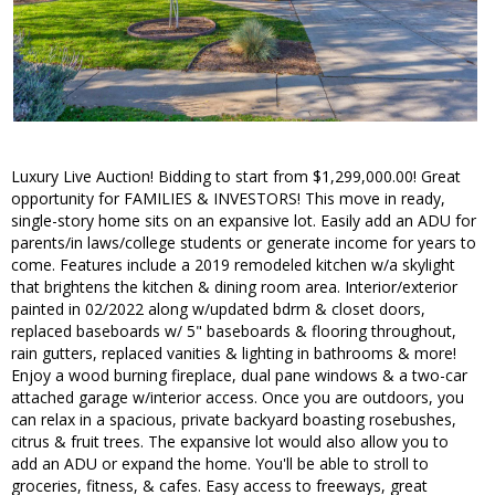
Luxury Live Auction! Bidding to start from $1,299,000.00! Great
opportunity for FAMILIES & INVESTORS! This move in ready,
single-story home sits on an expansive lot. Easily add an ADU for
parents/in laws/college students or generate income for years to
come. Features include a 2019 remodeled kitchen w/a skylight
that brightens the kitchen & dining room area. Interior/exterior
painted in 02/2022 along w/updated bdrm & closet doors,
replaced baseboards w/ 5" baseboards & flooring throughout,
rain gutters, replaced vanities & lighting in bathrooms & more!
Enjoy a wood burning fireplace, dual pane windows & a two-car
attached garage w/interior access. Once you are outdoors, you
can relax in a spacious, private backyard boasting rosebushes,
citrus & fruit trees. The expansive lot would also allow you to
add an ADU or expand the home. You'll be able to stroll to
groceries, fitness, & cafes. Easy access to freeways, great