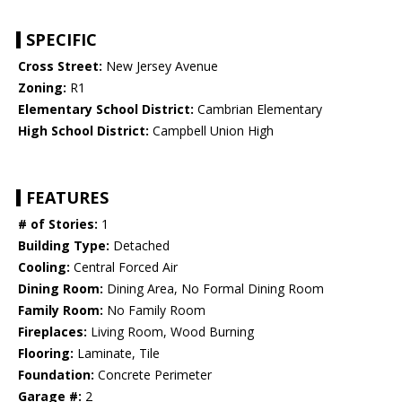
SPECIFIC
Cross Street:
New Jersey Avenue
Zoning:
R1
Elementary School District:
Cambrian Elementary
High School District:
Campbell Union High
FEATURES
# of Stories:
1
Building Type:
Detached
Cooling:
Central Forced Air
Dining Room:
Dining Area, No Formal Dining Room
Family Room:
No Family Room
Fireplaces:
Living Room, Wood Burning
Flooring:
Laminate, Tile
Foundation:
Concrete Perimeter
Garage #:
2