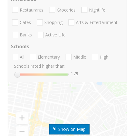
Restaurants
Groceries
Nightlife
Cafes
Shopping
Arts & Entertainment
Banks
Active Life
Schools
All
Elementary
Middle
High
Schools rated higher than:
1
/5
Show on Map