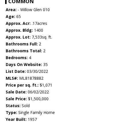
COMMON
Area:
- Willow Glen 010
Age:
65
Approx. Acr:
.17acres
Approx. Bldg:
1400
Approx. Lot:
7,533sq. ft.
Bathrooms Full:
2
Bathrooms Total:
2
Bedrooms:
4
Days On Website:
35
List Date:
03/30/2022
MLS#:
ML81878882
Price per sq. ft.:
$1,071
Sale Date:
06/02/2022
Sale Price:
$1,500,000
Status:
Sold
Type:
Single Family Home
Year Built:
1957