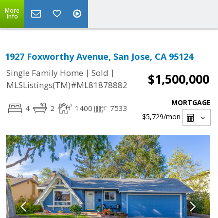
More
Info
1927 Foxworthy Avenue, San Jose, CA 95124
|
|
Single Family Home
Sold
$1,500,000
MLSListings(TM)#ML81878882
MORTGAGE
4
2
1400
7533
$5,729
/mon