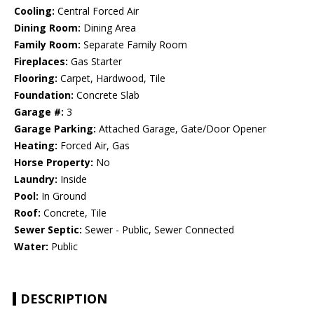
Cooling:
Central Forced Air
Dining Room:
Dining Area
Family Room:
Separate Family Room
Fireplaces:
Gas Starter
Flooring:
Carpet, Hardwood, Tile
Foundation:
Concrete Slab
Garage #:
3
Garage Parking:
Attached Garage, Gate/Door Opener
Heating:
Forced Air, Gas
Horse Property:
No
Laundry:
Inside
Pool:
In Ground
Roof:
Concrete, Tile
Sewer Septic:
Sewer - Public, Sewer Connected
Water:
Public
DESCRIPTION