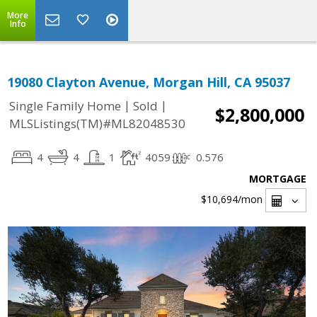
More
Info
19080 Clayton Avenue, Morgan Hill, CA 95037
|
|
Single Family Home
Sold
$2,800,000
MLSListings(TM)#ML82048530
4
4
1
4059
0.576
MORTGAGE
$10,694
/mon