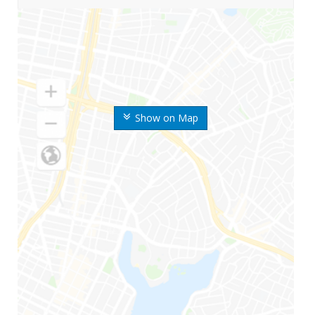
Show on Map