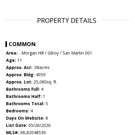
PROPERTY DETAILS
COMMON
Area:
- Morgan Hill / Gilroy / San Martin 001
Age:
11
Approx. Acr:
.58acres
Approx. Bldg:
4059
Approx. Lot:
25,080sq. ft.
Bathrooms Full:
4
Bathrooms Half:
1
Bathrooms Total:
5
Bedrooms:
4
Days On Website:
8
List Date:
05/26/2026
MLS#:
ML82048530