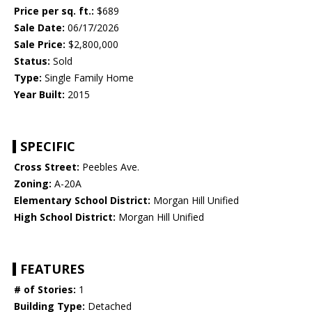
Price per sq. ft.:
$689
Sale Date:
06/17/2026
Sale Price:
$2,800,000
Status:
Sold
Type:
Single Family Home
Year Built:
2015
SPECIFIC
Cross Street:
Peebles Ave.
Zoning:
A-20A
Elementary School District:
Morgan Hill Unified
High School District:
Morgan Hill Unified
FEATURES
# of Stories:
1
Building Type:
Detached