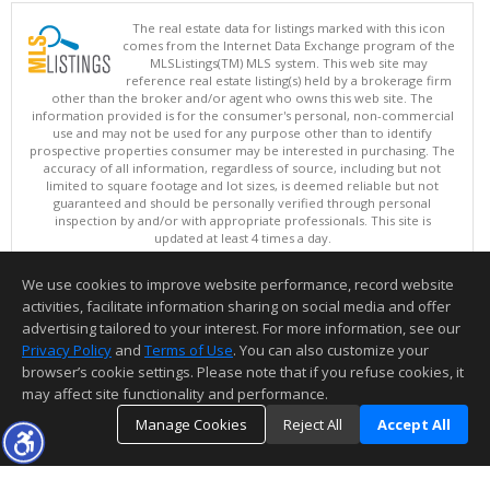
The real estate data for listings marked with this icon
comes from the Internet Data Exchange program of the
MLSListings(TM) MLS system. This web site may
reference real estate listing(s) held by a brokerage firm
other than the broker and/or agent who owns this web site. The
information provided is for the consumer's personal, non-commercial
use and may not be used for any purpose other than to identify
prospective properties consumer may be interested in purchasing. The
accuracy of all information, regardless of source, including but not
limited to square footage and lot sizes, is deemed reliable but not
guaranteed and should be personally verified through personal
inspection by and/or with appropriate professionals. This site is
updated at least 4 times a day.
Copyright © MLSListings Inc. 2026. All rights reserved
We use cookies to improve website performance, record website
This content last updated on 08/08/2026 10:22 AM.
activities, facilitate information sharing on social media and offer
Information deemed reliable but not guaranteed to be accurate.
advertising tailored to your interest. For more information, see our
Privacy Policy
and
Terms of Use
. You can also customize your
browser’s cookie settings. Please note that if you refuse cookies, it
may affect site functionality and performance.
Manage Cookies
Reject All
Accept All
TOP
DETAILS
MAP