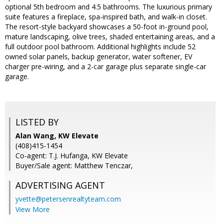
optional 5th bedroom and 4.5 bathrooms. The luxurious primary
suite features a fireplace, spa-inspired bath, and walk-in closet.
The resort-style backyard showcases a 50-foot in-ground pool,
mature landscaping, olive trees, shaded entertaining areas, and a
full outdoor pool bathroom. Additional highlights include 52
owned solar panels, backup generator, water softener, EV
charger pre-wiring, and a 2-car garage plus separate single-car
garage.
LISTED BY
Alan Wang, KW Elevate
(408)415-1454
Co-agent: T.J. Hufanga, KW Elevate
Buyer/Sale agent: Matthew Tenczar,
ADVERTISING AGENT
yvette@petersenrealtyteam.com
View More