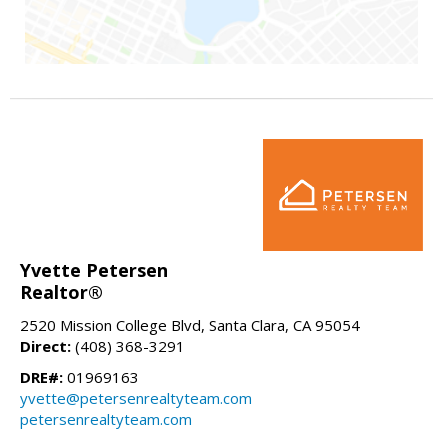
Yvette Petersen
Realtor®
2520 Mission College Blvd, Santa Clara, CA 95054
Direct:
(408) 368-3291
DRE#:
01969163
yvette@petersenrealtyteam.com
petersenrealtyteam.com