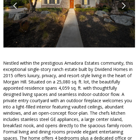
Nestled within the prestigious Amadora Estates community, this
exceptional single-story ranch estate built by Dividend Homes in
2015 offers luxury, privacy, and resort-style living in the heart of
Morgan Hill. Situated on a 25,080 sq. ft. lot, the beautifully
appointed residence spans 4,059 sq. ft. with thoughtfully
designed living spaces and seamless indoor-outdoor flow. A
private entry courtyard with an outdoor fireplace welcomes you
into a light-filled interior featuring vaulted ceilings, abundant
windows, and an open-concept floor-plan. The chefs kitchen
includes stainless steel GE appliances, a large center island,
breakfast nook, and opens directly to the spacious family room.
Formal living and dining rooms provide elegant entertaining
spaces. The home offers 4 bedrooms plus a dedicated office or