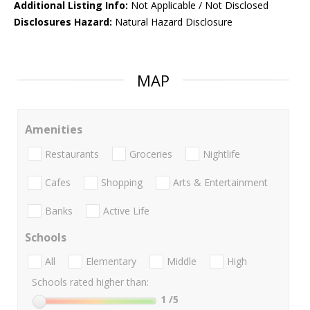
Additional Listing Info:
Not Applicable / Not Disclosed
Disclosures Hazard:
Natural Hazard Disclosure
MAP
Amenities
Restaurants
Groceries
Nightlife
Cafes
Shopping
Arts & Entertainment
Banks
Active Life
Schools
All
Elementary
Middle
High
Schools rated higher than:
1
/5