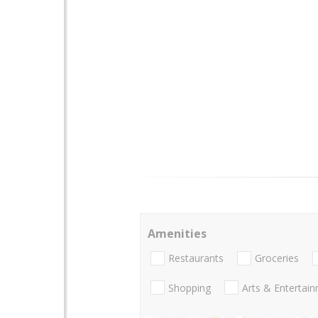
Amenities
Restaurants
Groceries
Shopping
Arts & Entertai