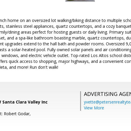
nch home on an oversized lot walking/biking distance to multiple scho
s, stainless steel appliances, quartz countertops, and a cozy banque
mily/dining areas perfect for hosting guests or daily living. Primary sui
loset, and a spa-like bathroom boasting marble, quartz countertops, du
nt upgrades extend to the hall bath and powder rooms. Oversized 9,096
ts a solar-heated pool. Fully owned solar panels and air conditioni
windows, and electric vehicle outlet. Top-rated Los Altos school dist
fers quick access to shopping, major highways, and a convenient co
Meta, and more! Run don't walk!
ADVERTISING AGE
Santa Clara Valley Inc
yvette@petersenrealtyt
View More
t: Robert Godar,