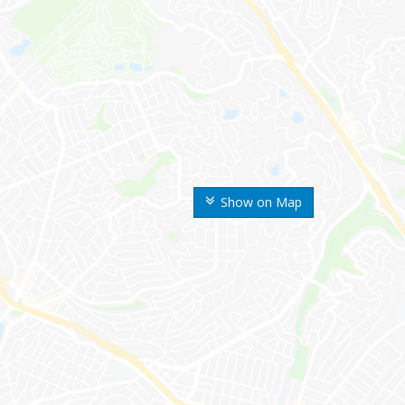
Show on Map