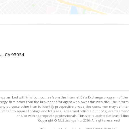
ra, CA 95054
stings marked with this icon comes from the Internet Data Exchange program of the
rokerage firm other than the broker and/or agent who owns this web site. The info
any purpose other than to identify prospective properties consumer may be interes
t limited to square footage and lot sizes, is deemed reliable but not guaranteed an
and/or with appropriate professionals. This site is updated at least 4 tim
Copyright © MLSListings Inc. 2026. All rights reserved