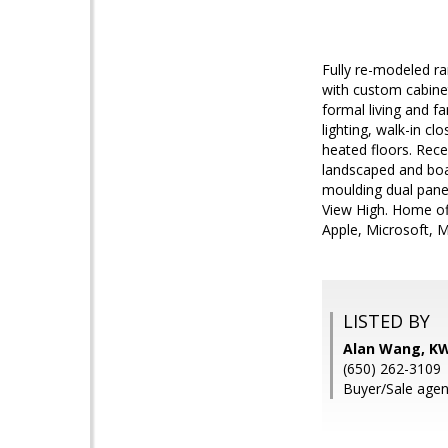
Fully re-modeled ra
with custom cabinet
formal living and fa
lighting, walk-in c
heated floors. Rece
landscaped and boas
moulding dual pane 
View High. Home of
Apple, Microsoft, 
LISTED BY
Alan Wang, KW 
(650) 262-3109
Buyer/Sale agen