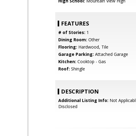
High School:
Mountain View High
FEATURES
# of Stories:
1
Dining Room:
Other
Flooring:
Hardwood, Tile
Garage Parking:
Attached Garage
Kitchen:
Cooktop - Gas
Roof:
Shingle
DESCRIPTION
Additional Listing Info:
Not Applicabl
Disclosed