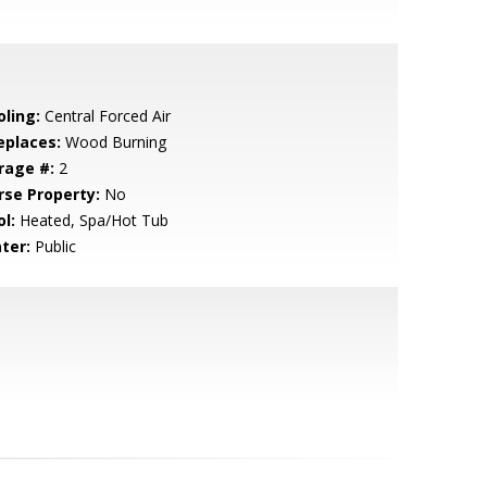
oling:
Central Forced Air
eplaces:
Wood Burning
rage #:
2
rse Property:
No
l:
Heated, Spa/Hot Tub
ter:
Public