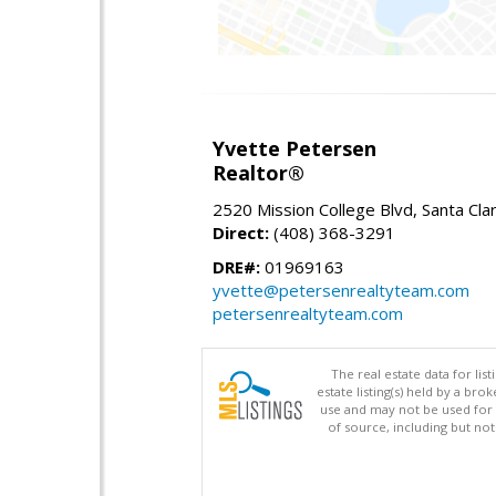
Yvette Petersen
Realtor®
2520 Mission College Blvd, Santa Cla
Direct:
(408) 368-3291
DRE#:
01969163
yvette@petersenrealtyteam.com
petersenrealtyteam.com
The real estate data for li
estate listing(s) held by a b
use and may not be used for 
of source, including but no