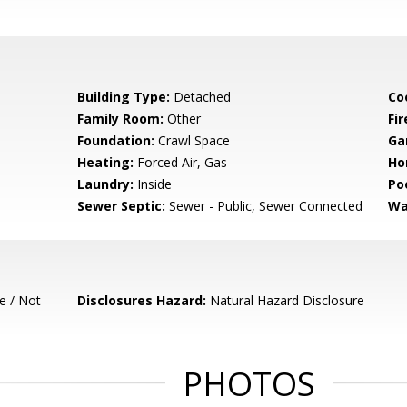
Building Type:
Detached
Co
Family Room:
Other
Fir
Foundation:
Crawl Space
Ga
Heating:
Forced Air, Gas
Ho
Laundry:
Inside
Poo
Sewer Septic:
Sewer - Public, Sewer Connected
Wa
e / Not
Disclosures Hazard:
Natural Hazard Disclosure
PHOTOS