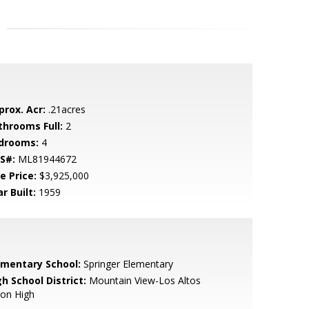
prox. Acr:
.21acres
throoms Full:
2
drooms:
4
S#:
ML81944672
e Price:
$3,925,000
r Built:
1959
ementary School:
Springer Elementary
h School District:
Mountain View-Los Altos
ion High