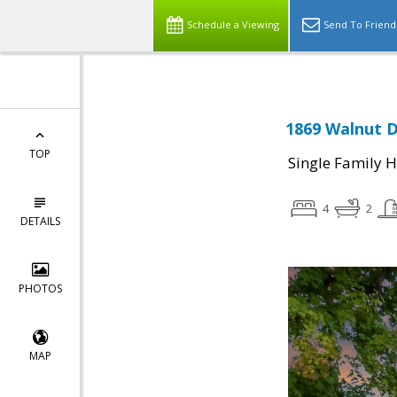
Schedule a Viewing
Send To Friend
1869 Walnut D
TOP
Single Family 
4
2
DETAILS
PHOTOS
MAP