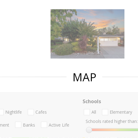
MAP
Schools
Nightlife
Cafes
All
Elementary
Schools rated higher than:
nment
Banks
Active Life