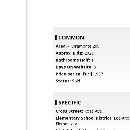
COMMON
Area:
- Miramonte 209
Approx. Bldg:
2026
Bathrooms Half:
1
Days On Website:
6
Price per sq. ft.:
$1,937
Status:
Sold
SPECIFIC
Cross Street:
Rose Ave.
Elementary School District:
Los Alto
Elementary