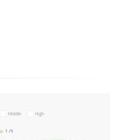
Middle
High
1
/5