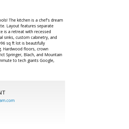
ols! The kitchen is a chef's dream
tte. Layout features separate
te is a retreat with recessed
al sinks, custom cabinetry, and
 sq ft lot is beautifully
ng. Hardwood floors, crown
rict Springer, Blach, and Mountain
mmute to tech giants Google,
NT
eam.com