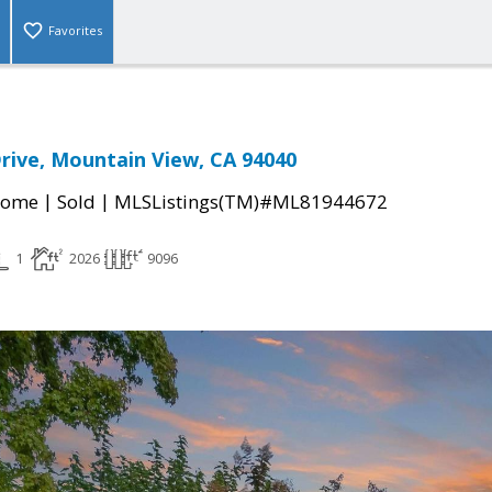
Favorites
rive, Mountain View, CA 94040
|
|
Home
Sold
MLSListings(TM)#ML81944672
1
2026
9096