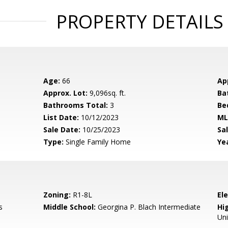
PROPERTY DETAILS
Age:
66
Ap
Approx. Lot:
9,096sq. ft.
Ba
Bathrooms Total:
3
Be
List Date:
10/12/2023
ML
Sale Date:
10/25/2023
Sal
Type:
Single Family Home
Yea
Zoning:
R1-8L
El
s
Middle School:
Georgina P. Blach Intermediate
Hig
Un