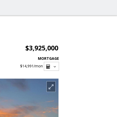
$3,925,000
MORTGAGE
$14,991
/mon