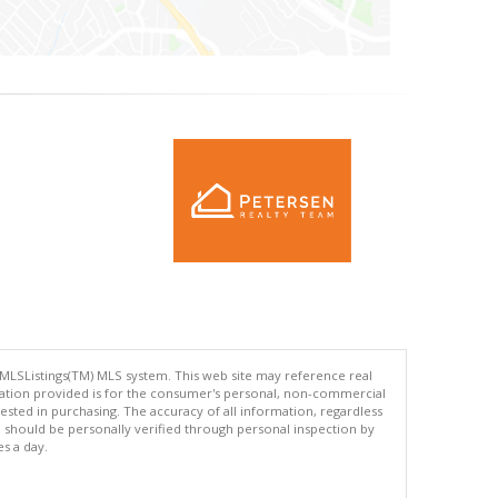
 MLSListings(TM) MLS system. This web site may reference real
rmation provided is for the consumer's personal, non-commercial
ted in purchasing. The accuracy of all information, regardless
d should be personally verified through personal inspection by
es a day.