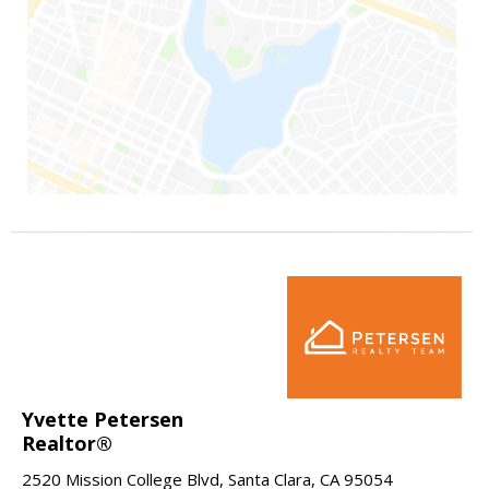
Yvette Petersen
Realtor®
2520 Mission College Blvd, Santa Clara, CA 95054