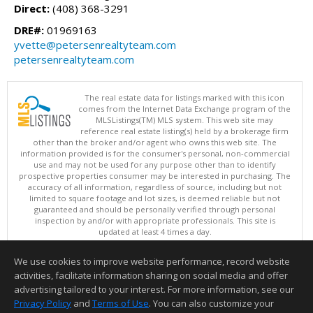
Direct:
(408) 368-3291
DRE#:
01969163
yvette@petersenrealtyteam.com
petersenrealtyteam.com
The real estate data for listings marked with this icon
comes from the Internet Data Exchange program of the
MLSListings(TM) MLS system. This web site may
reference real estate listing(s) held by a brokerage firm
other than the broker and/or agent who owns this web site. The
information provided is for the consumer's personal, non-commercial
use and may not be used for any purpose other than to identify
prospective properties consumer may be interested in purchasing. The
accuracy of all information, regardless of source, including but not
limited to square footage and lot sizes, is deemed reliable but not
guaranteed and should be personally verified through personal
inspection by and/or with appropriate professionals. This site is
updated at least 4 times a day.
Copyright © MLSListings Inc. 2026. All rights reserved
We use cookies to improve website performance, record website
This content last updated on 08/06/2026 04:22 PM.
activities, facilitate information sharing on social media and offer
Information deemed reliable but not guaranteed to be accurate.
advertising tailored to your interest. For more information, see our
Privacy Policy
and
Terms of Use
. You can also customize your