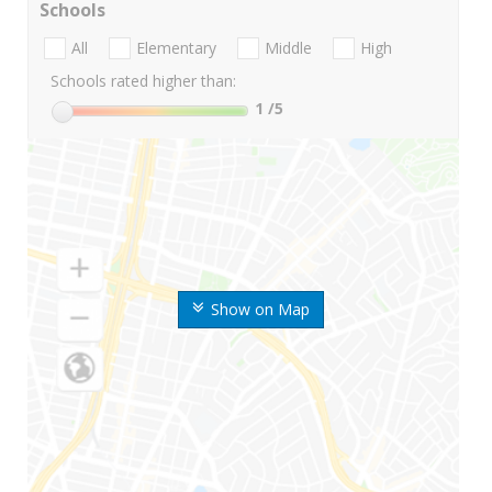
Schools
All
Elementary
Middle
High
Schools rated higher than:
1
/5
Show on Map