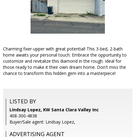
Charming fixer-upper with great potential! This 3-bed, 2-bath
home awaits your personal touch. Embrace the opportunity to
customize and revitalize this diamond in the rough. Ideal for
those ready to make it their own dream home. Don't miss the
chance to transform this hidden gem into a masterpiece!
LISTED BY
Lindsay Lopez, KW Santa Clara Valley Inc
408-300-4838
Buyer/Sale agent: Lindsay Lopez,
ADVERTISING AGENT