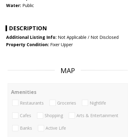
Water:
Public
DESCRIPTION
Additional Listing Info:
Not Applicable / Not Disclosed
Property Condition:
Fixer Upper
MAP
Amenities
Restaurants
Groceries
Nightlife
Cafes
Shopping
Arts & Entertainment
Banks
Active Life