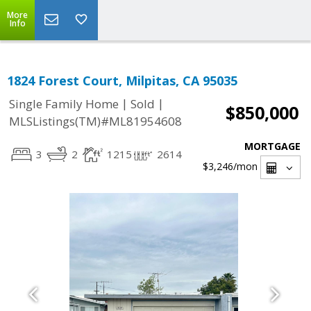
More
Info
1824 Forest Court, Milpitas, CA 95035
|
|
Single Family Home
Sold
$850,000
MLSListings(TM)#ML81954608
MORTGAGE
3
2
1215
2614
$3,246
/mon