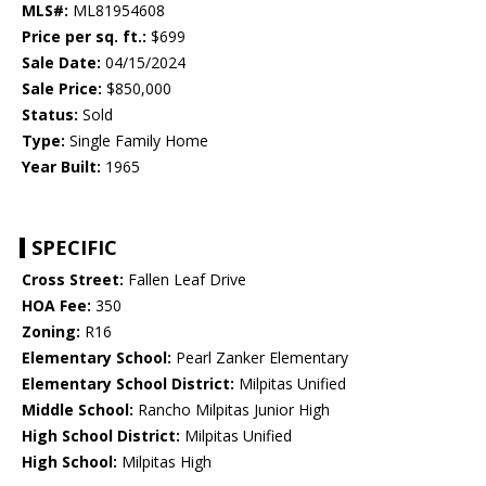
MLS#:
ML81954608
Price per sq. ft.:
$699
Sale Date:
04/15/2024
Sale Price:
$850,000
Status:
Sold
Type:
Single Family Home
Year Built:
1965
SPECIFIC
Cross Street:
Fallen Leaf Drive
HOA Fee:
350
Zoning:
R16
Elementary School:
Pearl Zanker Elementary
Elementary School District:
Milpitas Unified
Middle School:
Rancho Milpitas Junior High
High School District:
Milpitas Unified
High School:
Milpitas High