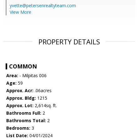
yvette@petersenrealtyteam.com
View More
PROPERTY DETAILS
COMMON
Area:
- Milpitas 006
Age:
59
Approx. Acr:
.06acres
Approx. Bldg:
1215
Approx. Lot:
2,614sq. ft.
Bathrooms Full:
2
Bathrooms Total:
2
Bedrooms:
3
List Date:
04/01/2024