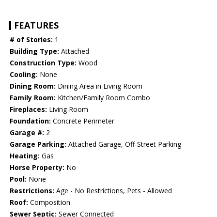
FEATURES
# of Stories:
1
Building Type:
Attached
Construction Type:
Wood
Cooling:
None
Dining Room:
Dining Area in Living Room
Family Room:
Kitchen/Family Room Combo
Fireplaces:
Living Room
Foundation:
Concrete Perimeter
Garage #:
2
Garage Parking:
Attached Garage, Off-Street Parking
Heating:
Gas
Horse Property:
No
Pool:
None
Restrictions:
Age - No Restrictions, Pets - Allowed
Roof:
Composition
Sewer Septic:
Sewer Connected