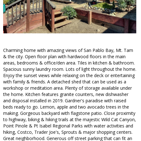
Charming home with amazing views of San Pablo Bay, Mt. Tam
& the city. Open floor plan with hardwood floors in the main
areas, bedrooms & office/den area. Tiles in kitchen & bathroom.
Spacious sunny laundry room. Lots of light throughout the home.
Enjoy the sunset views while relaxing on the deck or entertaining
with family & friends. A detached shed that can be used as a
workshop or meditation area. Plenty of storage available under
the home. Kitchen features granite counters, new dishwasher
and disposal installed in 2019. Gardner's paradise with raised
beds ready to go. Lemon, apple and two avocado trees in the
making. Gorgeous backyard with flagstone patio. Close proximity
to highway, biking & hiking trails at the majestic Wild Cat Canyon,
Point Pinole & Pt Isabel Regional Parks with water activities and
hiking, Costco, Trader Joe's, Sprouts & major shopping centers.
Great neighborhood. Generous off street parking that can fit an