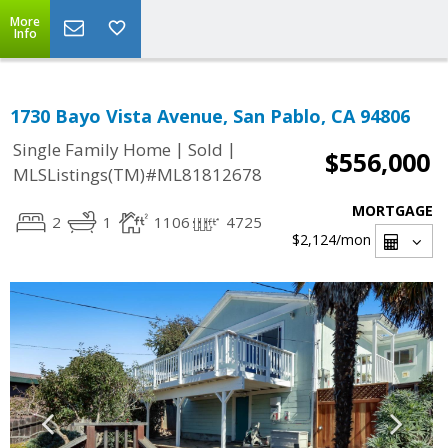
More
Info
1730 Bayo Vista Avenue, San Pablo, CA 94806
|
|
Single Family Home
Sold
$556,000
MLSListings(TM)#ML81812678
MORTGAGE
2
1
1106
4725
$2,124
/mon