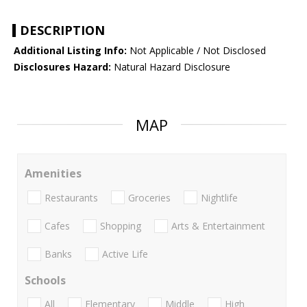
DESCRIPTION
Additional Listing Info:
Not Applicable / Not Disclosed
Disclosures Hazard:
Natural Hazard Disclosure
MAP
Amenities
Restaurants
Groceries
Nightlife
Cafes
Shopping
Arts & Entertainment
Banks
Active Life
Schools
All
Elementary
Middle
High