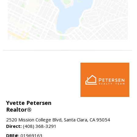
Yvette Petersen
Realtor®
2520 Mission College Blvd, Santa Clara, CA 95054
Direct:
(408) 368-3291
DRE#:
01969163