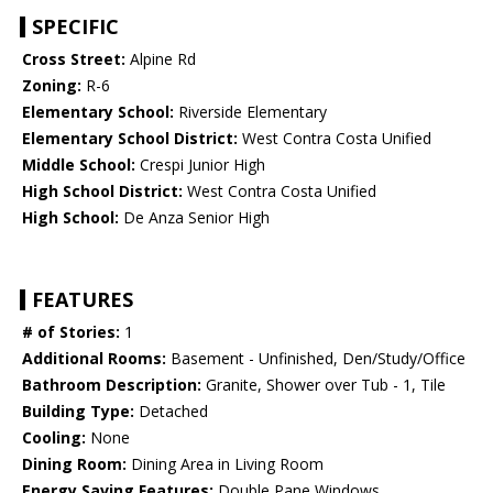
SPECIFIC
Cross Street:
Alpine Rd
Zoning:
R-6
Elementary School:
Riverside Elementary
Elementary School District:
West Contra Costa Unified
Middle School:
Crespi Junior High
High School District:
West Contra Costa Unified
High School:
De Anza Senior High
FEATURES
# of Stories:
1
Additional Rooms:
Basement - Unfinished, Den/Study/Office
Bathroom Description:
Granite, Shower over Tub - 1, Tile
Building Type:
Detached
Cooling:
None
Dining Room:
Dining Area in Living Room
Energy Saving Features:
Double Pane Windows