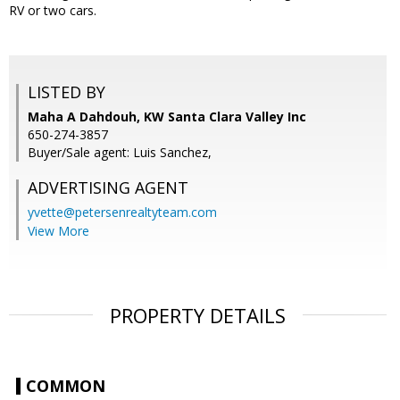
RV or two cars.
LISTED BY
Maha A Dahdouh, KW Santa Clara Valley Inc
650-274-3857
Buyer/Sale agent: Luis Sanchez,
ADVERTISING AGENT
yvette@petersenrealtyteam.com
View More
PROPERTY DETAILS
COMMON