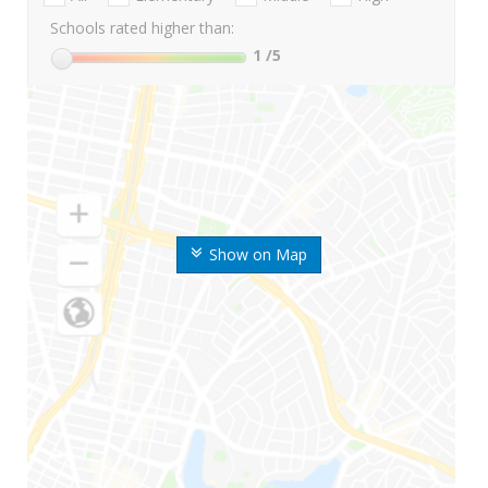
Schools rated higher than:
1
/5
Show on Map