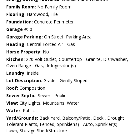
Family Room:
No Family Room
Flooring:
Hardwood, Tile
Foundation:
Concrete Perimeter
Garage #:
0
Garage Parking:
On Street, Parking Area
Heating:
Central Forced Air - Gas
Horse Property:
No
Kitchen:
220 Volt Outlet, Countertop - Granite, Dishwasher,
Oven Range - Gas, Refrigerator (s)
Laundry:
Inside
Lot Description:
Grade - Gently Sloped
Roof:
Composition
Sewer Septic:
Sewer - Public
View:
City Lights, Mountains, Water
Water:
Public
Yard/Grounds:
Back Yard, Balcony/Patio, Deck , Drought
Tolerant Plants, Fenced, Sprinkler(s) - Auto, Sprinkler(s) -
Lawn, Storage Shed/Structure