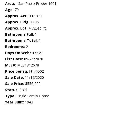
Area:
- San Pablo Proper 1601
Age:
79
Approx. Acr:
.11acres
Approx. Bldg:
1106
Approx. Lot:
4,725sq. ft.
Bathrooms Full:
1
Bathrooms Total:
1
Bedrooms:
2
Days On Website:
21
List Date:
09/25/2020
MLS#:
ML81812678
Price per sq. ft.:
$502
Sale Date:
11/17/2020
Sale Price:
$556,000
Status:
Sold
Type:
Single Family Home
Year Built:
1943