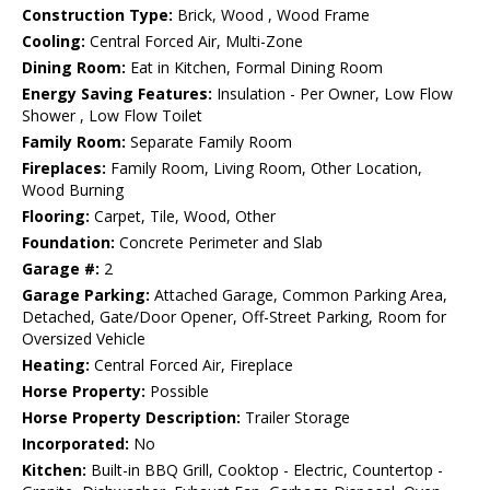
Construction Type:
Brick, Wood , Wood Frame
Cooling:
Central Forced Air, Multi-Zone
Dining Room:
Eat in Kitchen, Formal Dining Room
Energy Saving Features:
Insulation - Per Owner, Low Flow
Shower , Low Flow Toilet
Family Room:
Separate Family Room
Fireplaces:
Family Room, Living Room, Other Location,
Wood Burning
Flooring:
Carpet, Tile, Wood, Other
Foundation:
Concrete Perimeter and Slab
Garage #:
2
Garage Parking:
Attached Garage, Common Parking Area,
Detached, Gate/Door Opener, Off-Street Parking, Room for
Oversized Vehicle
Heating:
Central Forced Air, Fireplace
Horse Property:
Possible
Horse Property Description:
Trailer Storage
Incorporated:
No
Kitchen:
Built-in BBQ Grill, Cooktop - Electric, Countertop -