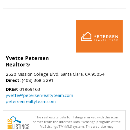
Yvette Petersen
Realtor®
2520 Mission College Blvd, Santa Clara, CA 95054
Direct:
(408) 368-3291
DRE#:
01969163
yvette@petersenrealtyteam.com
petersenrealtyteam.com
The real estate data for listings marked with this icon
comes from the Internet Data Exchange program of the
MLSListings(TM) MLS system. This web site may