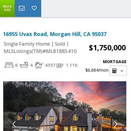
More
Info
16955 Uvas Road, Morgan Hill, CA 95037
|
|
Single Family Home
Sold
$1,750,000
MLSListings(TM)#ML81885410
MORTGAGE
6
4
4357
1.116
$6,684
/mon