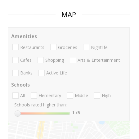
MAP
Amenities
Restaurants
Groceries
Nightlife
Cafes
Shopping
Arts & Entertainment
Banks
Active Life
Schools
All
Elementary
Middle
High
Schools rated higher than:
1
/5