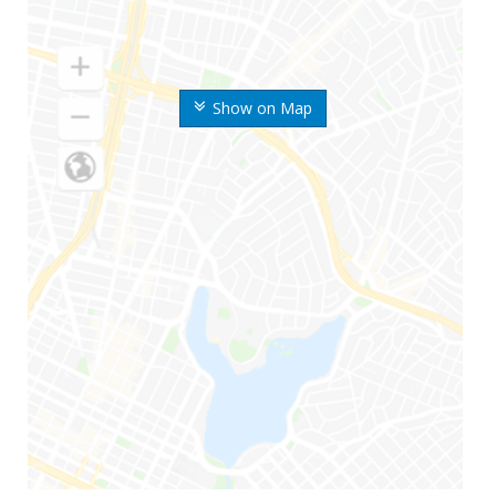
Show on Map