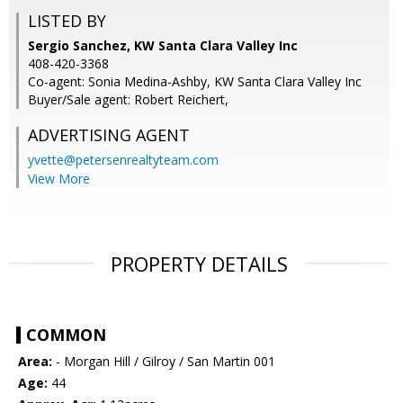
LISTED BY
Sergio Sanchez, KW Santa Clara Valley Inc
408-420-3368
Co-agent: Sonia Medina-Ashby, KW Santa Clara Valley Inc
Buyer/Sale agent: Robert Reichert,
ADVERTISING AGENT
yvette@petersenrealtyteam.com
View More
PROPERTY DETAILS
COMMON
Area:
- Morgan Hill / Gilroy / San Martin 001
Age:
44