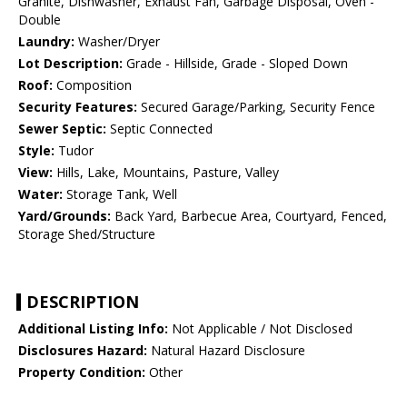
Granite, Dishwasher, Exhaust Fan, Garbage Disposal, Oven -
Double
Laundry:
Washer/Dryer
Lot Description:
Grade - Hillside, Grade - Sloped Down
Roof:
Composition
Security Features:
Secured Garage/Parking, Security Fence
Sewer Septic:
Septic Connected
Style:
Tudor
View:
Hills, Lake, Mountains, Pasture, Valley
Water:
Storage Tank, Well
Yard/Grounds:
Back Yard, Barbecue Area, Courtyard, Fenced,
Storage Shed/Structure
DESCRIPTION
Additional Listing Info:
Not Applicable / Not Disclosed
Disclosures Hazard:
Natural Hazard Disclosure
Property Condition:
Other