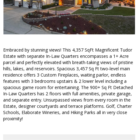
Embraced by stunning views! This 4,357 SqFt Magnificent Tudor
Estate with separate In-Law Quarters encompasses a 1+ Acre
parcel and perfectly elevated with breath-taking views of pristine
hills, lakes, and reservoirs. Spacious 3,457 Sq Ft two-level main
residence offers 3 Custom Fireplaces, waiting parlor, endless
features with 3 bedrooms upstairs & 2 lower level including a
spacious game room for entertaining. The 900+ Sq Ft Detached
In-Law Quarters has 2 floors with full amenities, private garage,
and separate entry. Unsurpassed views from every room in the
Estate, designer courtyards and terrace platforms. Golf, Charter
Schools, Elaborate Wineries, and Hiking Parks all in very close
proximity!