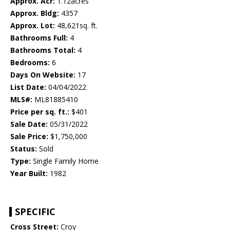
Approx. Acr:
1.12acres
Approx. Bldg:
4357
Approx. Lot:
48,621sq. ft.
Bathrooms Full:
4
Bathrooms Total:
4
Bedrooms:
6
Days On Website:
17
List Date:
04/04/2022
MLS#:
ML81885410
Price per sq. ft.:
$401
Sale Date:
05/31/2022
Sale Price:
$1,750,000
Status:
Sold
Type:
Single Family Home
Year Built:
1982
SPECIFIC
Cross Street:
Croy