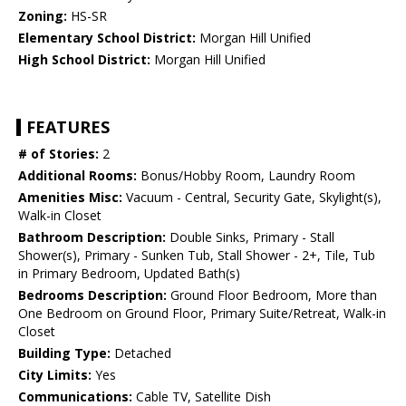
Zoning:
HS-SR
Elementary School District:
Morgan Hill Unified
High School District:
Morgan Hill Unified
FEATURES
# of Stories:
2
Additional Rooms:
Bonus/Hobby Room, Laundry Room
Amenities Misc:
Vacuum - Central, Security Gate, Skylight(s),
Walk-in Closet
Bathroom Description:
Double Sinks, Primary - Stall
Shower(s), Primary - Sunken Tub, Stall Shower - 2+, Tile, Tub
in Primary Bedroom, Updated Bath(s)
Bedrooms Description:
Ground Floor Bedroom, More than
One Bedroom on Ground Floor, Primary Suite/Retreat, Walk-in
Closet
Building Type:
Detached
City Limits:
Yes
Communications:
Cable TV, Satellite Dish