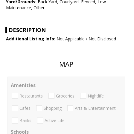
Yard/Grounds:
Back Yard, Courtyard, Fenced, Low
Maintenance, Other
DESCRIPTION
Additional Listing Info:
Not Applicable / Not Disclosed
MAP
Amenities
Restaurants
Groceries
Nightlife
Cafes
Shopping
Arts & Entertainment
Banks
Active Life
Schools