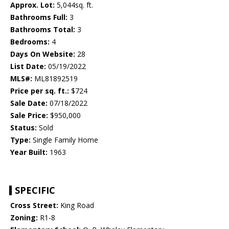
Approx. Lot:
5,044sq. ft.
Bathrooms Full:
3
Bathrooms Total:
3
Bedrooms:
4
Days On Website:
28
List Date:
05/19/2022
MLS#:
ML81892519
Price per sq. ft.:
$724
Sale Date:
07/18/2022
Sale Price:
$950,000
Status:
Sold
Type:
Single Family Home
Year Built:
1963
SPECIFIC
Cross Street:
King Road
Zoning:
R1-8