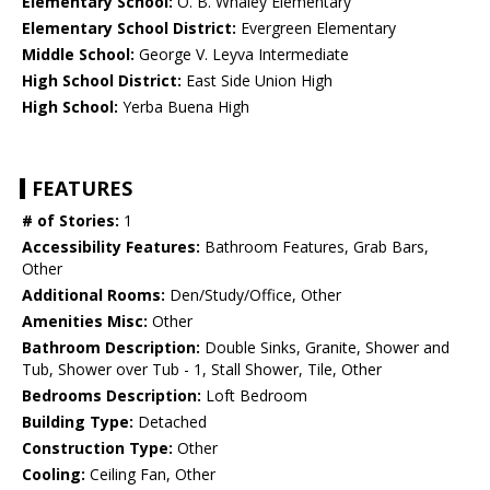
Elementary School:
O. B. Whaley Elementary
Elementary School District:
Evergreen Elementary
Middle School:
George V. Leyva Intermediate
High School District:
East Side Union High
High School:
Yerba Buena High
FEATURES
# of Stories:
1
Accessibility Features:
Bathroom Features, Grab Bars,
Other
Additional Rooms:
Den/Study/Office, Other
Amenities Misc:
Other
Bathroom Description:
Double Sinks, Granite, Shower and
Tub, Shower over Tub - 1, Stall Shower, Tile, Other
Bedrooms Description:
Loft Bedroom
Building Type:
Detached
Construction Type:
Other
Cooling:
Ceiling Fan, Other