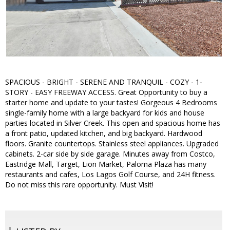
SPACIOUS - BRIGHT - SERENE AND TRANQUIL - COZY - 1-
STORY - EASY FREEWAY ACCESS. Great Opportunity to buy a
starter home and update to your tastes! Gorgeous 4 Bedrooms
single-family home with a large backyard for kids and house
parties located in Silver Creek. This open and spacious home has
a front patio, updated kitchen, and big backyard. Hardwood
floors. Granite countertops. Stainless steel appliances. Upgraded
cabinets. 2-car side by side garage. Minutes away from Costco,
Eastridge Mall, Target, Lion Market, Paloma Plaza has many
restaurants and cafes, Los Lagos Golf Course, and 24H fitness.
Do not miss this rare opportunity. Must Visit!