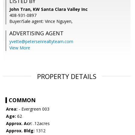
LISTED BY
John Tran, KW Santa Clara Valley Inc
408-931-0897
Buyer/Sale agent: Vince Nguyen,
ADVERTISING AGENT
yvette@petersenrealtyteam.com
View More
PROPERTY DETAILS
COMMON
Area:
- Evergreen 003
Age:
62
Approx. Acr:
.12acres
Approx. Bldg:
1312