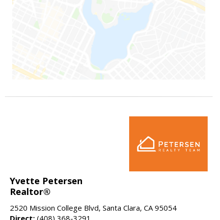
Yvette Petersen
Realtor®
2520 Mission College Blvd, Santa Clara, CA 95054
Direct:
(408) 368-3291