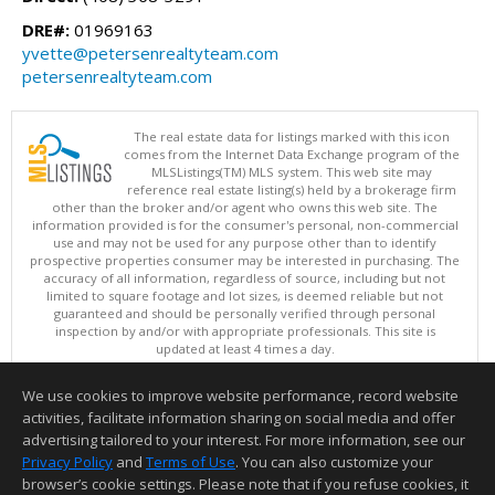
DRE#:
01969163
yvette@petersenrealtyteam.com
petersenrealtyteam.com
The real estate data for listings marked with this icon
comes from the Internet Data Exchange program of the
MLSListings(TM) MLS system. This web site may
reference real estate listing(s) held by a brokerage firm
other than the broker and/or agent who owns this web site. The
information provided is for the consumer's personal, non-commercial
use and may not be used for any purpose other than to identify
prospective properties consumer may be interested in purchasing. The
accuracy of all information, regardless of source, including but not
limited to square footage and lot sizes, is deemed reliable but not
guaranteed and should be personally verified through personal
inspection by and/or with appropriate professionals. This site is
updated at least 4 times a day.
Copyright © MLSListings Inc. 2026. All rights reserved
We use cookies to improve website performance, record website
This content last updated on 08/09/2026 08:22 AM.
activities, facilitate information sharing on social media and offer
Information deemed reliable but not guaranteed to be accurate.
advertising tailored to your interest. For more information, see our
Privacy Policy
and
Terms of Use
. You can also customize your
browser’s cookie settings. Please note that if you refuse cookies, it