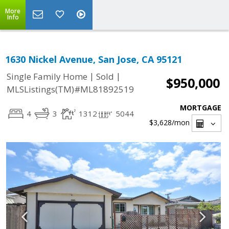
More
Info
1630 Nickel Avenue, San Jose, CA 95121
|
|
Single Family Home
Sold
$950,000
MLSListings(TM)#ML81892519
MORTGAGE
4
3
1312
5044
$3,628
/mon