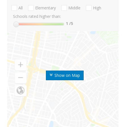
All
Elementary
Middle
High
Schools rated higher than:
1
/5
Show on Map