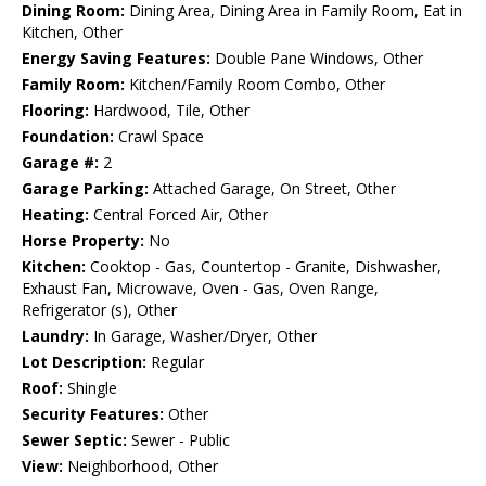
Dining Room:
Dining Area, Dining Area in Family Room, Eat in
Kitchen, Other
Energy Saving Features:
Double Pane Windows, Other
Family Room:
Kitchen/Family Room Combo, Other
Flooring:
Hardwood, Tile, Other
Foundation:
Crawl Space
Garage #:
2
Garage Parking:
Attached Garage, On Street, Other
Heating:
Central Forced Air, Other
Horse Property:
No
Kitchen:
Cooktop - Gas, Countertop - Granite, Dishwasher,
Exhaust Fan, Microwave, Oven - Gas, Oven Range,
Refrigerator (s), Other
Laundry:
In Garage, Washer/Dryer, Other
Lot Description:
Regular
Roof:
Shingle
Security Features:
Other
Sewer Septic:
Sewer - Public
View:
Neighborhood, Other