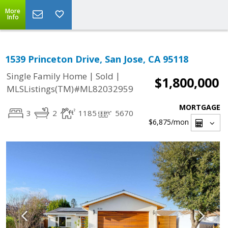
More
Info
1539 Princeton Drive, San Jose, CA 95118
|
|
Single Family Home
Sold
$1,800,000
MLSListings(TM)#ML82032959
MORTGAGE
3
2
1185
5670
$6,875
/mon