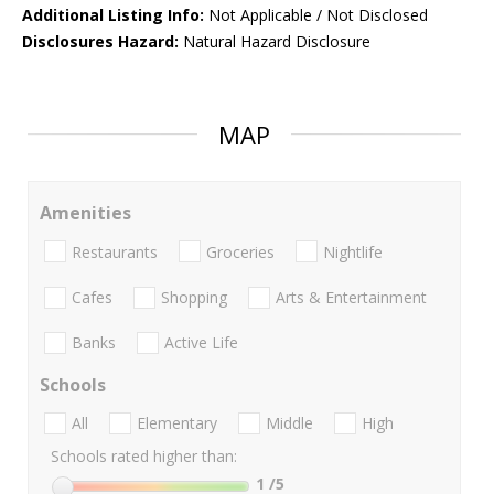
Additional Listing Info:
Not Applicable / Not Disclosed
Disclosures Hazard:
Natural Hazard Disclosure
MAP
Amenities
Restaurants
Groceries
Nightlife
Cafes
Shopping
Arts & Entertainment
Banks
Active Life
Schools
All
Elementary
Middle
High
Schools rated higher than:
1
/5