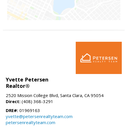
Yvette Petersen
Realtor®
2520 Mission College Blvd, Santa Clara, CA 95054
Direct:
(408) 368-3291
DRE#:
01969163
yvette@petersenrealtyteam.com
petersenrealtyteam.com