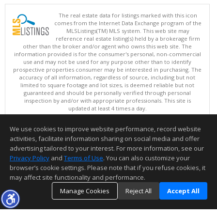
The real estate data for listings marked with this icon
comes from the Internet Data Exchange program of the
MLSListings(TM) MLS system. This web site may
reference real estate listing(s) held by a brokerage firm
other than the broker and/or agent who owns this web site. The
information provided is for the consumer's personal, non-commercial
use and may not be used for any purpose other than to identify
prospective properties consumer may be interested in purchasing. The
accuracy of all information, regardless of source, including but not
limited to square footage and lot sizes, is deemed reliable but not
guaranteed and should be personally verified through personal
inspection by and/or with appropriate professionals. This site is
updated at least 4 times a day.
Copyright © MLSListings Inc. 2026. All rights reserved
We use cookies to improve website performance, record website
This content last updated on 08/08/2026 05:07 AM.
activities, facilitate information sharing on social media and offer
Information deemed reliable but not guaranteed to be accurate.
advertising tailored to your interest. For more information, see our
Privacy Policy
and
Terms of Use
. You can also customize your
browser’s cookie settings. Please note that if you refuse cookies, it
may affect site functionality and performance.
Manage Cookies
Reject All
Accept All
TOP
DETAILS
MAP