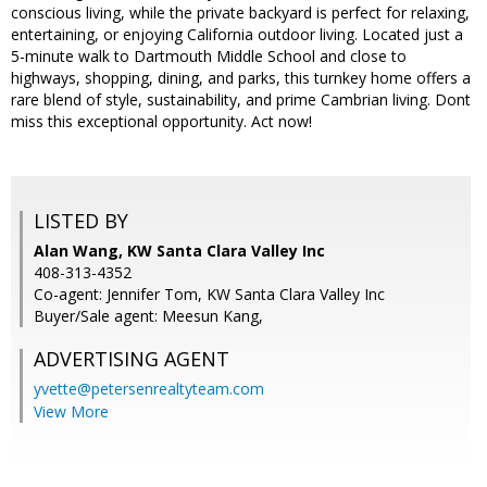
conscious living, while the private backyard is perfect for relaxing,
entertaining, or enjoying California outdoor living. Located just a
5-minute walk to Dartmouth Middle School and close to
highways, shopping, dining, and parks, this turnkey home offers a
rare blend of style, sustainability, and prime Cambrian living. Dont
miss this exceptional opportunity. Act now!
LISTED BY
Alan Wang, KW Santa Clara Valley Inc
408-313-4352
Co-agent: Jennifer Tom, KW Santa Clara Valley Inc
Buyer/Sale agent: Meesun Kang,
ADVERTISING AGENT
yvette@petersenrealtyteam.com
View More