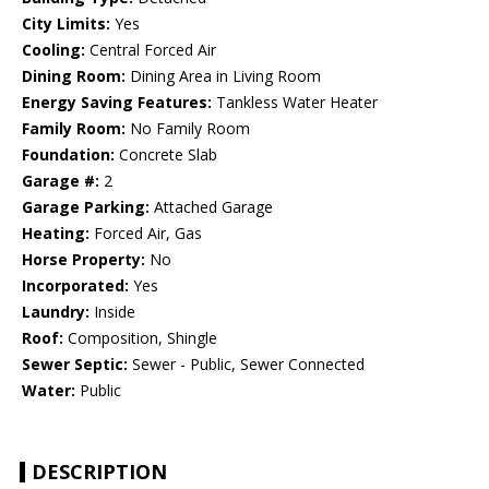
City Limits:
Yes
Cooling:
Central Forced Air
Dining Room:
Dining Area in Living Room
Energy Saving Features:
Tankless Water Heater
Family Room:
No Family Room
Foundation:
Concrete Slab
Garage #:
2
Garage Parking:
Attached Garage
Heating:
Forced Air, Gas
Horse Property:
No
Incorporated:
Yes
Laundry:
Inside
Roof:
Composition, Shingle
Sewer Septic:
Sewer - Public, Sewer Connected
Water:
Public
DESCRIPTION