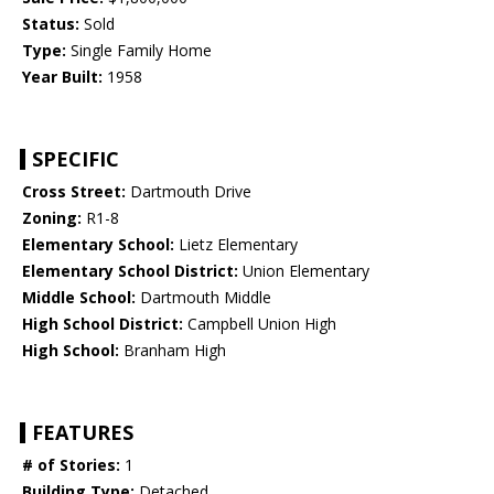
Status:
Sold
Type:
Single Family Home
Year Built:
1958
SPECIFIC
Cross Street:
Dartmouth Drive
Zoning:
R1-8
Elementary School:
Lietz Elementary
Elementary School District:
Union Elementary
Middle School:
Dartmouth Middle
High School District:
Campbell Union High
High School:
Branham High
FEATURES
# of Stories:
1
Building Type:
Detached