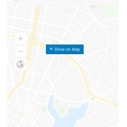
Show on Map