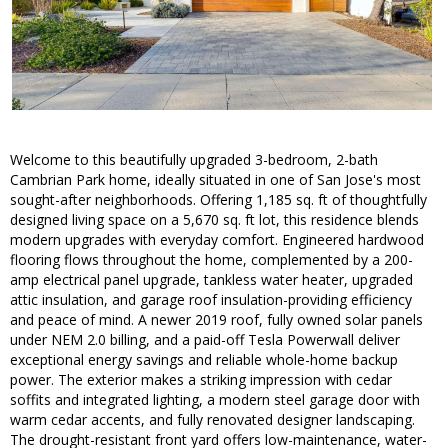
Welcome to this beautifully upgraded 3-bedroom, 2-bath
Cambrian Park home, ideally situated in one of San Jose's most
sought-after neighborhoods. Offering 1,185 sq. ft of thoughtfully
designed living space on a 5,670 sq. ft lot, this residence blends
modern upgrades with everyday comfort. Engineered hardwood
flooring flows throughout the home, complemented by a 200-
amp electrical panel upgrade, tankless water heater, upgraded
attic insulation, and garage roof insulation-providing efficiency
and peace of mind. A newer 2019 roof, fully owned solar panels
under NEM 2.0 billing, and a paid-off Tesla Powerwall deliver
exceptional energy savings and reliable whole-home backup
power. The exterior makes a striking impression with cedar
soffits and integrated lighting, a modern steel garage door with
warm cedar accents, and fully renovated designer landscaping.
The drought-resistant front yard offers low-maintenance, water-