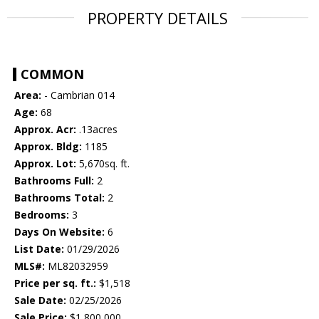
PROPERTY DETAILS
COMMON
Area:
- Cambrian 014
Age:
68
Approx. Acr:
.13acres
Approx. Bldg:
1185
Approx. Lot:
5,670sq. ft.
Bathrooms Full:
2
Bathrooms Total:
2
Bedrooms:
3
Days On Website:
6
List Date:
01/29/2026
MLS#:
ML82032959
Price per sq. ft.:
$1,518
Sale Date:
02/25/2026
Sale Price:
$1,800,000