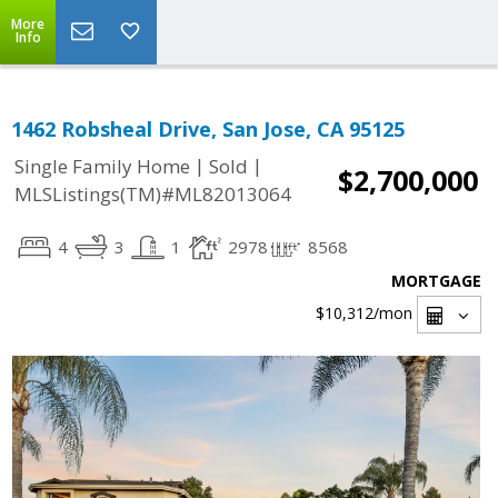
More
Info
1462 Robsheal Drive, San Jose, CA 95125
|
|
Single Family Home
Sold
$2,700,000
MLSListings(TM)#ML82013064
4
3
1
2978
8568
MORTGAGE
$10,312
/mon