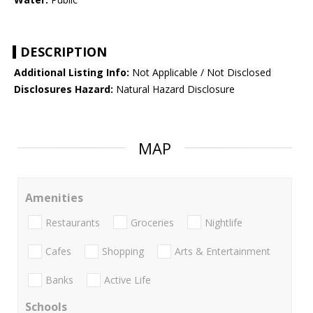
DESCRIPTION
Additional Listing Info:
Not Applicable / Not Disclosed
Disclosures Hazard:
Natural Hazard Disclosure
MAP
Amenities
Restaurants
Groceries
Nightlife
Cafes
Shopping
Arts & Entertainment
Banks
Active Life
Schools