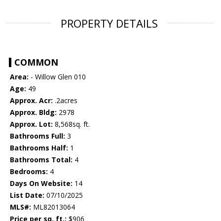
PROPERTY DETAILS
COMMON
Area:
- Willow Glen 010
Age:
49
Approx. Acr:
.2acres
Approx. Bldg:
2978
Approx. Lot:
8,568sq. ft.
Bathrooms Full:
3
Bathrooms Half:
1
Bathrooms Total:
4
Bedrooms:
4
Days On Website:
14
List Date:
07/10/2025
MLS#:
ML82013064
Price per sq. ft.:
$906