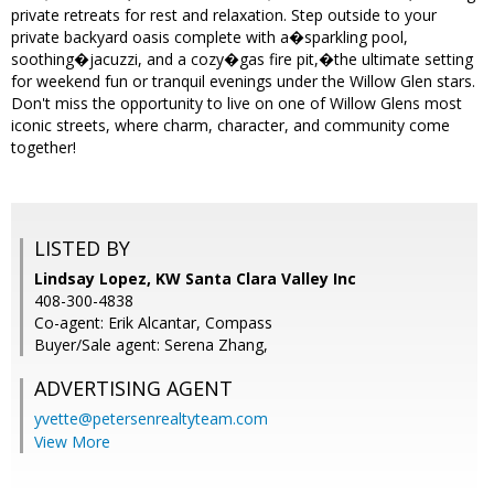
private retreats for rest and relaxation. Step outside to your
private backyard oasis complete with a�sparkling pool,
soothing�jacuzzi, and a cozy�gas fire pit,�the ultimate setting
for weekend fun or tranquil evenings under the Willow Glen stars.
Don't miss the opportunity to live on one of Willow Glens most
iconic streets, where charm, character, and community come
together!
LISTED BY
Lindsay Lopez, KW Santa Clara Valley Inc
408-300-4838
Co-agent: Erik Alcantar, Compass
Buyer/Sale agent: Serena Zhang,
ADVERTISING AGENT
yvette@petersenrealtyteam.com
View More