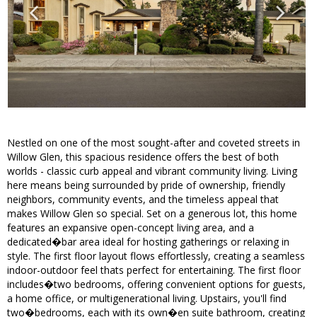
Nestled on one of the most sought-after and coveted streets in
Willow Glen, this spacious residence offers the best of both
worlds - classic curb appeal and vibrant community living. Living
here means being surrounded by pride of ownership, friendly
neighbors, community events, and the timeless appeal that
makes Willow Glen so special. Set on a generous lot, this home
features an expansive open-concept living area, and a
dedicated�bar area ideal for hosting gatherings or relaxing in
style. The first floor layout flows effortlessly, creating a seamless
indoor-outdoor feel thats perfect for entertaining. The first floor
includes�two bedrooms, offering convenient options for guests,
a home office, or multigenerational living. Upstairs, you'll find
two�bedrooms, each with its own�en suite bathroom, creating