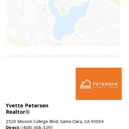
Yvette Petersen
Realtor®
2520 Mission College Blvd, Santa Clara, CA 95054
Direct:
(408) 368-3291