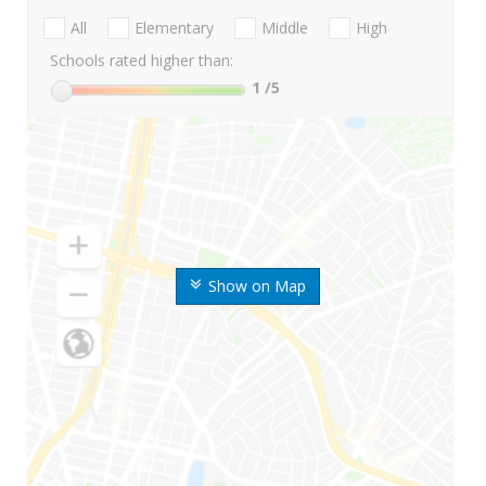
All
Elementary
Middle
High
Schools rated higher than:
1
/5
Show on Map