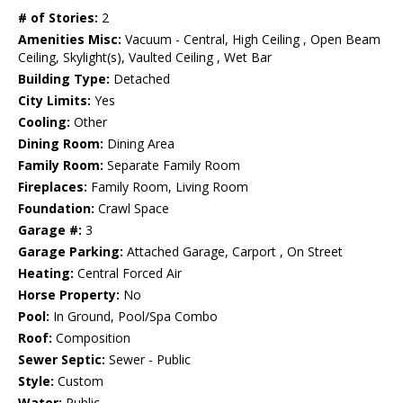
# of Stories:
2
Amenities Misc:
Vacuum - Central, High Ceiling , Open Beam
Ceiling, Skylight(s), Vaulted Ceiling , Wet Bar
Building Type:
Detached
City Limits:
Yes
Cooling:
Other
Dining Room:
Dining Area
Family Room:
Separate Family Room
Fireplaces:
Family Room, Living Room
Foundation:
Crawl Space
Garage #:
3
Garage Parking:
Attached Garage, Carport , On Street
Heating:
Central Forced Air
Horse Property:
No
Pool:
In Ground, Pool/Spa Combo
Roof:
Composition
Sewer Septic:
Sewer - Public
Style:
Custom
Water:
Public