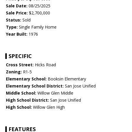
Sale Date:
08/25/2025
Sale Price:
$2,700,000
Status:
Sold
Type:
Single Family Home
Year Built:
1976
SPECIFIC
Cross Street:
Hicks Road
Zoning:
R1-5
Elementary School:
Booksin Elementary
Elementary School District:
San Jose Unified
Middle School:
Willow Glen Middle
High School District:
San Jose Unified
High School:
Willow Glen High
FEATURES