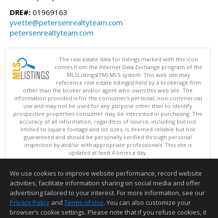
DRE#:
01969163
yvette@petersenrealtyteam.com
petersenrealtyteam.com
The real estate data for listings marked with this icon
comes from the Internet Data Exchange program of the
MLSListings(TM) MLS system. This web site may
reference real estate listing(s) held by a brokerage firm
other than the broker and/or agent who owns this web site. The
information provided is for the consumer's personal, non-commercial
use and may not be used for any purpose other than to identify
prospective properties consumer may be interested in purchasing. The
accuracy of all information, regardless of source, including but not
limited to square footage and lot sizes, is deemed reliable but not
guaranteed and should be personally verified through personal
inspection by and/or with appropriate professionals. This site is
updated at least 4 times a day.
Copyright © MLSListings Inc. 2026. All rights reserved
We use cookies to improve website performance, record website
This content last updated on 08/07/2026 09:22 PM.
activities, facilitate information sharing on social media and offer
Information deemed reliable but not guaranteed to be accurate.
advertising tailored to your interest. For more information, see our
Privacy Policy
and
Terms of Use
. You can also customize your
browser’s cookie settings. Please note that if you refuse cookies, it