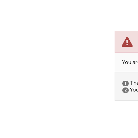
You ar
The 
1
You
2