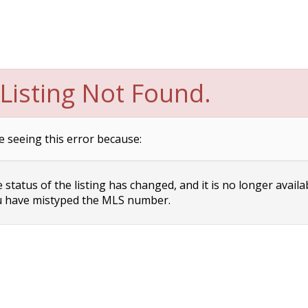
Listing Not Found.
e seeing this error because:
status of the listing has changed, and it is no longer availa
 have mistyped the MLS number.