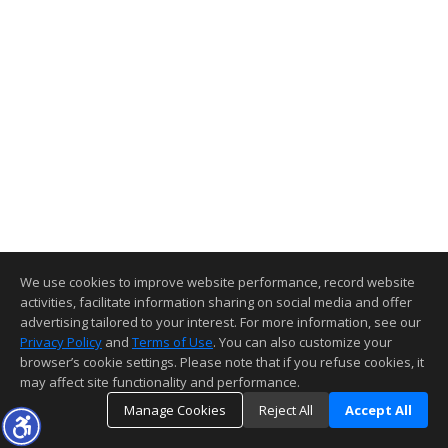
We use cookies to improve website performance, record website
activities, facilitate information sharing on social media and offer
advertising tailored to your interest. For more information, see our
Privacy Policy
and
Terms of Use
. You can also customize your
browser’s cookie settings. Please note that if you refuse cookies, it
may affect site functionality and performance.
Manage Cookies
Reject All
Accept All