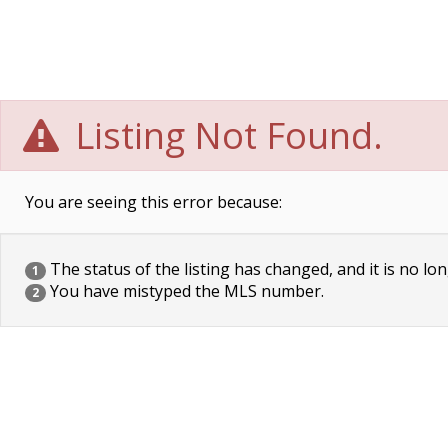
Listing Not Found.
You are seeing this error because:
The status of the listing has changed, and it is no lon
1
You have mistyped the MLS number.
2