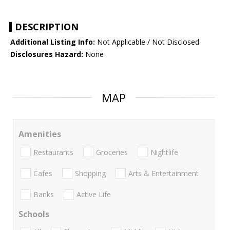
DESCRIPTION
Additional Listing Info:
Not Applicable / Not Disclosed
Disclosures Hazard:
None
MAP
Amenities
Restaurants
Groceries
Nightlife
Cafes
Shopping
Arts & Entertainment
Banks
Active Life
Schools