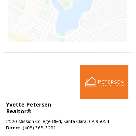
Yvette Petersen
Realtor®
2520 Mission College Blvd, Santa Clara, CA 95054
Direct:
(408) 368-3291