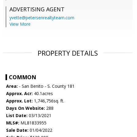
ADVERTISING AGENT
yvette@petersenrealtyteam.com
View More
PROPERTY DETAILS
COMMON
Area:
- San Benito - S. County 181
Approx. Acr:
40.1acres
Approx. Lot:
1,746,756sq. ft.
Days On Website:
288
List Date:
03/13/2021
MLS#:
ML81833955
Sale Date:
01/04/2022