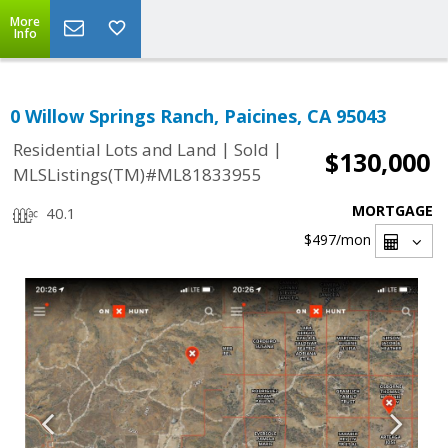
More
Info
0 Willow Springs Ranch, Paicines, CA 95043
|
|
Residential Lots and Land
Sold
$130,000
MLSListings(TM)#ML81833955
MORTGAGE
40.1
$497
/mon