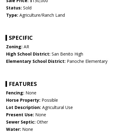
Sale Price:
$130,000
Status:
Sold
Type:
Agriculture/Ranch Land
SPECIFIC
Zoning:
AR
High School District:
San Benito High
Elementary School District:
Panoche Elementary
FEATURES
Fencing:
None
Horse Property:
Possible
Lot Description:
Agricultural Use
Present Use:
None
Sewer Septic:
Other
Water:
None