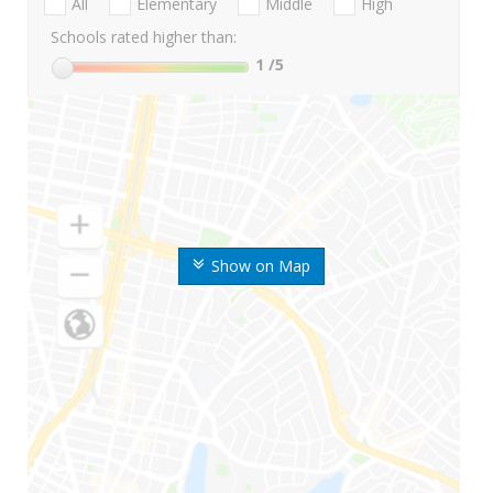
All
Elementary
Middle
High
Schools rated higher than:
1
/5
Show on Map