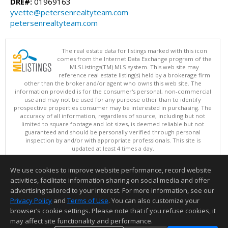
DRE#:
01969163
yvette@petersenrealtyteam.com
petersenrealtyteam.com
The real estate data for listings marked with this icon
comes from the Internet Data Exchange program of the
MLSListings(TM) MLS system. This web site may
reference real estate listing(s) held by a brokerage firm
other than the broker and/or agent who owns this web site. The
information provided is for the consumer's personal, non-commercial
use and may not be used for any purpose other than to identify
prospective properties consumer may be interested in purchasing. The
accuracy of all information, regardless of source, including but not
limited to square footage and lot sizes, is deemed reliable but not
guaranteed and should be personally verified through personal
inspection by and/or with appropriate professionals. This site is
updated at least 4 times a day.
Copyright © MLSListings Inc. 2026. All rights reserved
We use cookies to improve website performance, record website
This content last updated on 08/09/2026 07:51 AM.
activities, facilitate information sharing on social media and offer
Information deemed reliable but not guaranteed to be accurate.
advertising tailored to your interest. For more information, see our
Privacy Policy
and
Terms of Use
. You can also customize your
browser’s cookie settings. Please note that if you refuse cookies, it
may affect site functionality and performance.