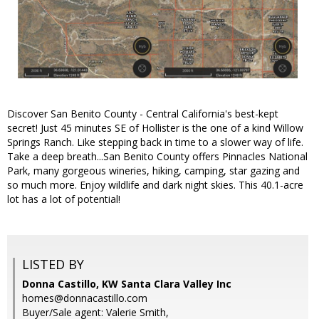
Discover San Benito County - Central California's best-kept
secret! Just 45 minutes SE of Hollister is the one of a kind Willow
Springs Ranch. Like stepping back in time to a slower way of life.
Take a deep breath...San Benito County offers Pinnacles National
Park, many gorgeous wineries, hiking, camping, star gazing and
so much more. Enjoy wildlife and dark night skies. This 40.1-acre
lot has a lot of potential!
LISTED BY
Donna Castillo, KW Santa Clara Valley Inc
homes@donnacastillo.com
Buyer/Sale agent: Valerie Smith,