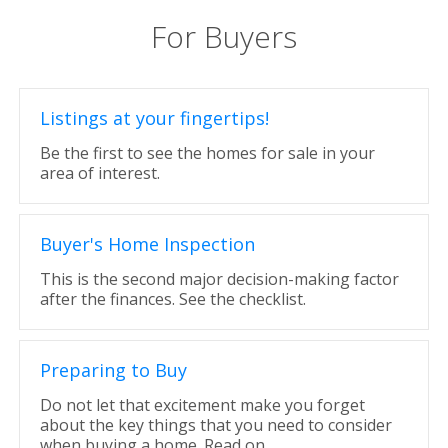
For Buyers
Listings at your fingertips!
Be the first to see the homes for sale in your
area of interest.
Buyer's Home Inspection
This is the second major decision-making factor
after the finances. See the checklist.
Preparing to Buy
Do not let that excitement make you forget
about the key things that you need to consider
when buying a home. Read on.