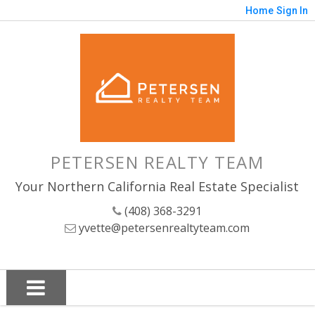
Home
Sign In
PETERSEN REALTY TEAM
Your Northern California Real Estate Specialist
(408) 368-3291
yvette@petersenrealtyteam.com