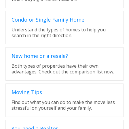
Condo or Single Family Home
Understand the types of homes to help you
search in the right direction.
New home or a resale?
Both types of properties have their own
advantages. Check out the comparison list now.
Moving Tips
Find out what you can do to make the move less
stressful on yourself and your family.
You need a Realtor